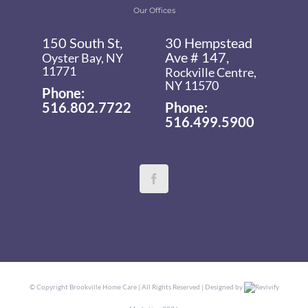
Our Offices
150 South St,
30 Hempstead
Ave # 147,
Oyster Bay, NY
11771
Rockville Centre,
NY 11570
Phone:
516.802.7722
Phone:
516.499.5900
© Copyright
Brookville Home Care | All Rights Reserved | Designed by
Revivify