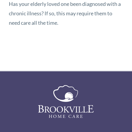
Has your elderly loved one been diagnosed with a
chronic illness? If so, this may require them to
need care all the time.