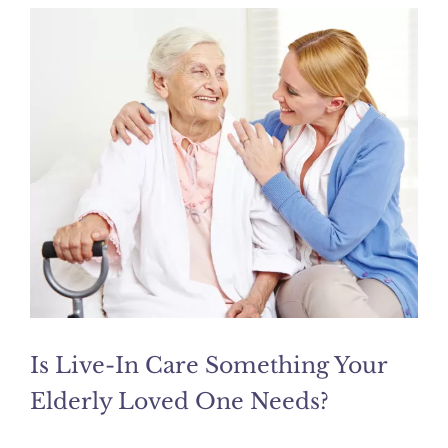
Is Live-In Care Something Your
Elderly Loved One Needs?