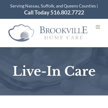
Skip
Serving Nassau, Suffolk, and Queens Counties |
to
Call Today 516.802.7722
content
Live-In Care