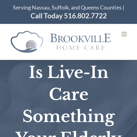
Skip
Serving Nassau, Suffolk, and Queens Counties |
to
Call Today 516.802.7722
content
Is Live-In
Care
Something