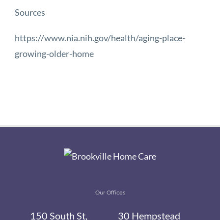
Sources
https://www.nia.nih.gov/health/aging-place-
growing-older-home
Our Offices
150 South St,
30 Hempstead