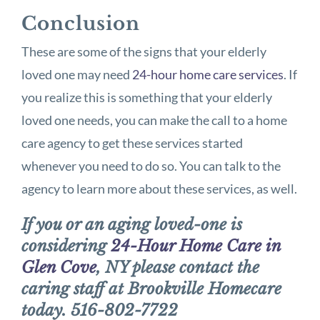
Conclusion
These are some of the signs that your elderly
loved one may need
24-hour home care services
. If
you realize this is something that your elderly
loved one needs, you can make the call to a home
care agency to get these services started
whenever you need to do so. You can talk to the
agency to learn more about these services, as well.
If you or an aging loved-one is
considering
24-Hour Home Care in
Glen Cove
, NY please contact the
caring staff at Brookville Homecare
today. 516-802-7722