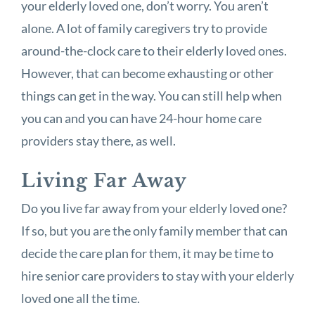
your elderly loved one, don’t worry. You aren’t
alone. A lot of family caregivers try to provide
around-the-clock care to their elderly loved ones.
However, that can become exhausting or other
things can get in the way. You can still help when
you can and you can have 24-hour home care
providers stay there, as well.
Living Far Away
Do you live far away from your elderly loved one?
If so, but you are the only family member that can
decide the care plan for them, it may be time to
hire senior care providers to stay with your elderly
loved one all the time.