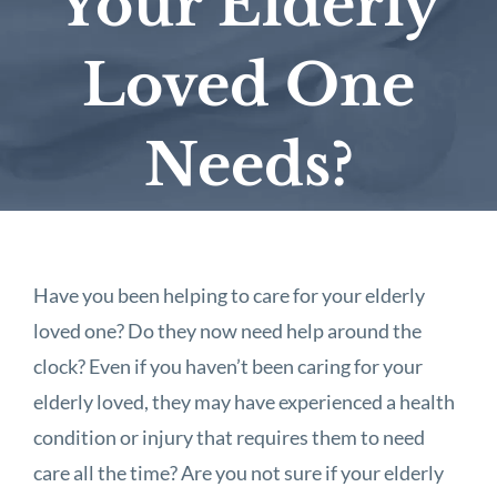
Your Elderly
Loved One
Needs?
Have you been helping to care for your elderly
loved one? Do they now need help around the
clock? Even if you haven’t been caring for your
elderly loved, they may have experienced a health
condition or injury that requires them to need
care all the time? Are you not sure if your elderly