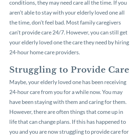
conditions, they may need care all the time. If you
aren’t able to stay with your elderly loved one all
the time, don’t feel bad. Most family caregivers
can’t provide care 24/7. However, you can still get
your elderly loved one the care they need by hiring
24-hour home care providers.
Struggling to Provide Care
Maybe, your elderly loved one has been receiving
24-hour care from you for a while now. You may
have been staying with them and caring for them.
However, there are often things that come up in
life that can change plans. If this has happened to
you and you are now struggling to provide care for