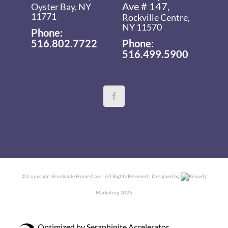
Ave # 147,
Oyster Bay, NY
11771
Rockville Centre,
NY 11570
Phone:
516.802.7722
Phone:
516.499.5900
© Copyright
Brookville Home Care | All Rights Reserved | Designed by
Revivify
Marketing
2026
Optimized by Seraphinite Accelerator