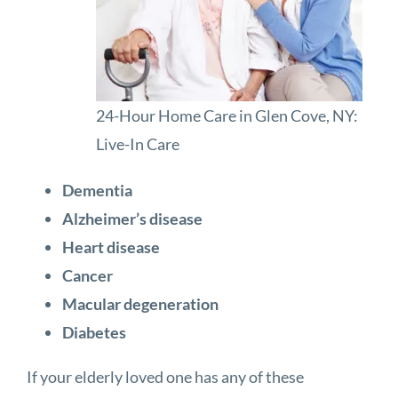
24-Hour Home Care in Glen Cove, NY:
Live-In Care
Dementia
Alzheimer’s disease
Heart disease
Cancer
Macular degeneration
Diabetes
If your elderly loved one has any of these