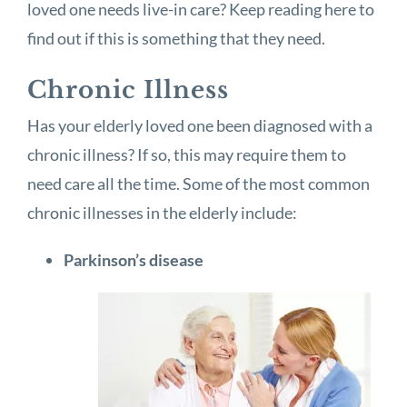
loved one needs live-in care? Keep reading here to
find out if this is something that they need.
Chronic Illness
Has your elderly loved one been diagnosed with a
chronic illness? If so, this may require them to
need care all the time. Some of the most common
chronic illnesses in the elderly include:
Parkinson’s disease