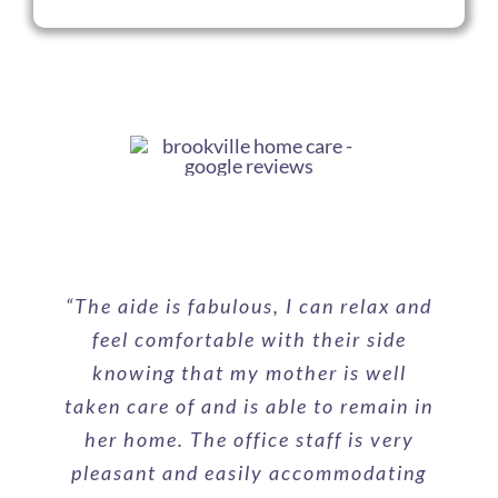
“
The aide is fabulous, I can relax and
feel comfortable with their side
knowing that my mother is well
taken care of and is able to remain in
her home. The office staff is very
pleasant and easily accommodating