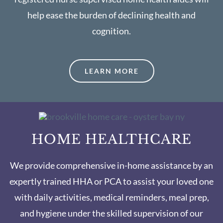
help ease the burden of declining health and
cognition.
LEARN MORE
HOME HEALTHCARE
We provide comprehensive in-home assistance by an
expertly trained HHA or PCA to assist your loved one
with daily activities, medical reminders, meal prep,
and hygiene under the skilled supervision of our