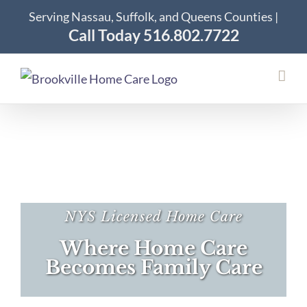
Skip
Serving Nassau, Suffolk, and Queens Counties |
to
Call Today 516.802.7722
content
NYS Licensed Home Care
Where Home Care
Becomes Family Care