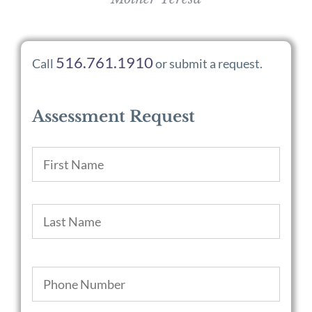
516.761.1910
Call
or submit a request.
Assessment Request
Name
*
First
Last
Phone
*