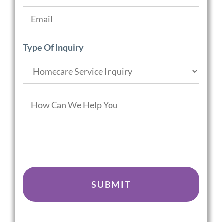
Email
*
Type Of Inquiry
How
Can
We
Help
You
CAPTCHA