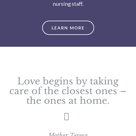
nursing staff.
LEARN MORE
Love begins by taking
care of the closest ones –
the ones at home.
Mother Teresa