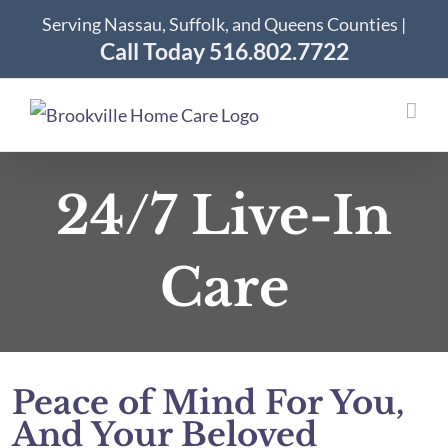
Skip
Serving Nassau, Suffolk, and Queens Counties |
to
Call Today 516.802.7722
content
24/7 Live-In
Care
Peace of Mind For You,
And Your Beloved