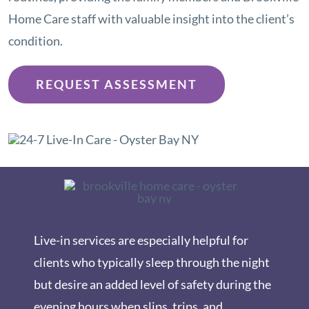
Home Care staff with valuable insight into the client’s
condition.
REQUEST ASSESSMENT
Live-in services are especially helpful for
clients who typically sleep through the night
but desire an added level of safety during the
evening hours when slips, trips, and