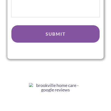
We
Help
You
CAPTCHA