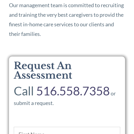
Our management team is committed to recruiting
and training the very best caregivers to provid the
finest in-home care services to our clients and
their families.
Request An
Assessment
Call
516.558.7358
or
submit a request.
Name
*
First