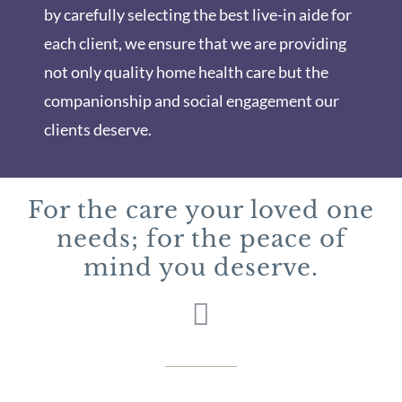
by carefully selecting the best live-in aide for
each client, we ensure that we are providing
not only quality home health care but the
companionship and social engagement our
clients deserve.
For the care your loved one
needs; for the peace of
mind you deserve.