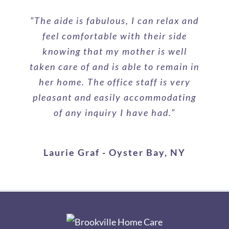
“The aide is fabulous, I can relax and
feel comfortable with their side
knowing that my mother is well
taken care of and is able to remain in
her home. The office staff is very
pleasant and easily accommodating
of any inquiry I have had.”
Laurie Graf - Oyster Bay, NY