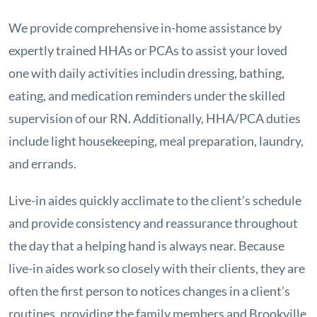
We provide comprehensive in-home assistance by
expertly trained HHAs or PCAs to assist your loved
one with daily activities includin dressing, bathing,
eating, and medication reminders under the skilled
supervision of our RN. Additionally, HHA/PCA duties
include light housekeeping, meal preparation, laundry,
and errands.
Live-in aides quickly acclimate to the client’s schedule
and provide consistency and reassurance throughout
the day that a helping hand is always near. Because
live-in aides work so closely with their clients, they are
often the first person to notices changes in a client’s
routines, providing the family members and Brookville