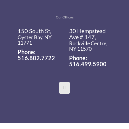
Our Offices
150 South St,
30 Hempstead
Ave # 147,
Oyster Bay, NY
11771
Rockville Centre,
NY 11570
Phone:
516.802.7722
Phone:
516.499.5900