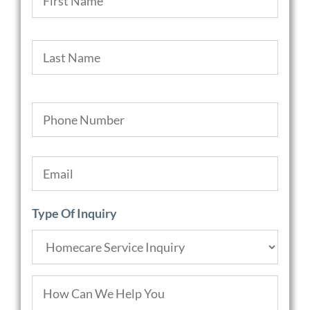
Last
Phone
*
Email
*
Type Of Inquiry
How
Can