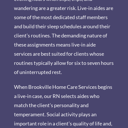
wandering are a greater risk. Live-in aides are
some of the most dedicated staff members
and build their sleep schedules around their
client’s routines. The demanding nature of
these assignments means live-in aide
services are best suited for clients whose
routines typically allow for six to seven hours
of uninterrupted rest.
When Brookville Home Care Services begins
a live-in case, our RN selects aides who
match the client’s personality and
temperament. Social activity plays an
important role in a client’s quality of life and,