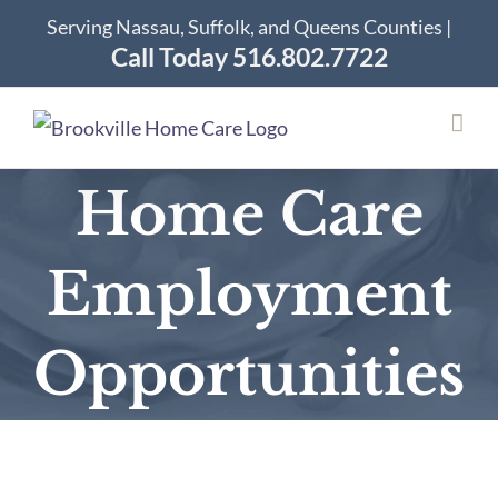
Skip
Serving Nassau, Suffolk, and Queens Counties |
to
Call Today 516.802.7722
content
Home Care
Employment
Opportunities