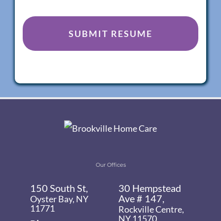
Our Offices
150 South St,
30 Hempstead
Ave # 147,
Oyster Bay, NY
11771
Rockville Centre,
NY 11570