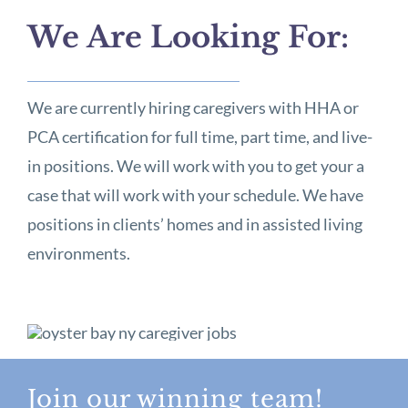
We Are Looking For:
We are currently hiring caregivers with HHA or
PCA certification for full time, part time, and live-
in positions. We will work with you to get your a
case that will work with your schedule. We have
positions in clients’ homes and in assisted living
environments.
Join our winning team!