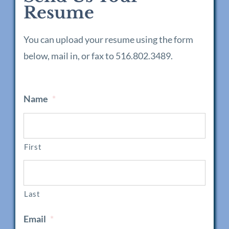
Resume
You can upload your resume using the form
below, mail in, or fax to 516.802.3489.
Name
*
First
Last
Email
*