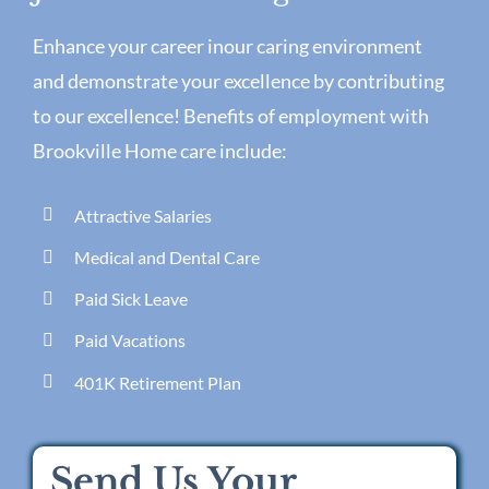
Enhance your career inour caring environment
and demonstrate your excellence by contributing
to our excellence! Benefits of employment with
Brookville Home care include:
Attractive Salaries
Medical and Dental Care
Paid Sick Leave
Paid Vacations
401K Retirement Plan
Send Us Your