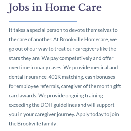
Jobs in Home Care
It takes a special person to devote themselves to
the care of another. At Brookville Homecare, we
go out of our way to treat our caregivers like the
stars they are. We pay competetively and offer
overtime in many cases. We provide medical and
dental insurance, 401K matching, cash bonuses
for employee referrals, caregiver of the month gift
card awards. We provide ongoing training
exceeding the DOH guidelines and will support
you in your caregiver journey. Apply today to join
the Brookville family!