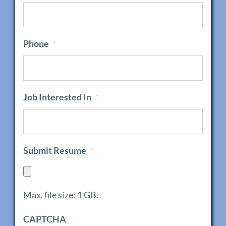
Phone
*
Job Interested In
*
Submit Resume
*
Max. file size: 1 GB.
CAPTCHA