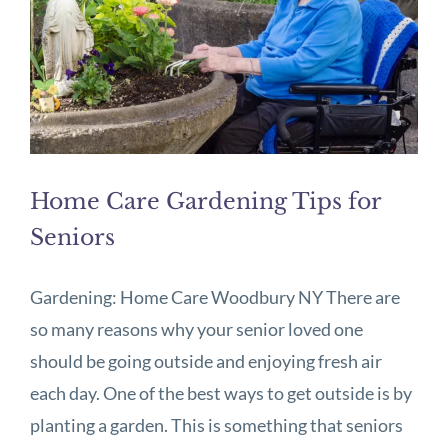
Home Care Gardening Tips for
Seniors
Gardening: Home Care Woodbury NY There are
so many reasons why your senior loved one
should be going outside and enjoying fresh air
each day. One of the best ways to get outside is by
planting a garden. This is something that seniors