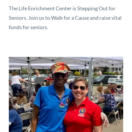
The Life Enrichment Center is Stepping Out for
Seniors. Join us to Walk for a Cause and raise vital
funds for seniors.