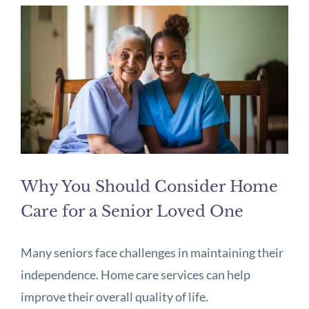
Why You Should Consider Home
Care for a Senior Loved One
Many seniors face challenges in maintaining their
independence. Home care services can help
improve their overall quality of life.