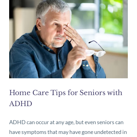
Home Care Tips for Seniors with
ADHD
ADHD can occur at any age, but even seniors can
have symptoms that may have gone undetected in