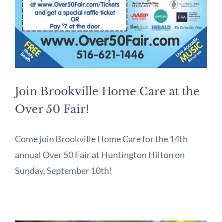
Join Brookville Home Care at the
Over 50 Fair!
Come join Brookville Home Care for the 14th
annual Over 50 Fair at Huntington Hilton on
Sunday, September 10th!