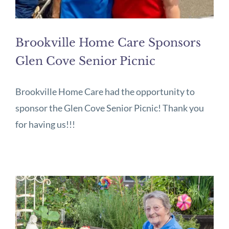
Brookville Home Care Sponsors
Glen Cove Senior Picnic
Brookville Home Care had the opportunity to
sponsor the Glen Cove Senior Picnic! Thank you
for having us!!!