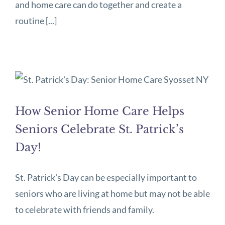
and home care can do together and create a
routine [...]
How Senior Home Care Helps
Seniors Celebrate St. Patrick’s
Day!
St. Patrick's Day can be especially important to
seniors who are living at home but may not be able
to celebrate with friends and family.