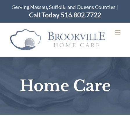
Skip
Serving Nassau, Suffolk, and Queens Counties |
to
Call Today 516.802.7722
content
Home Care