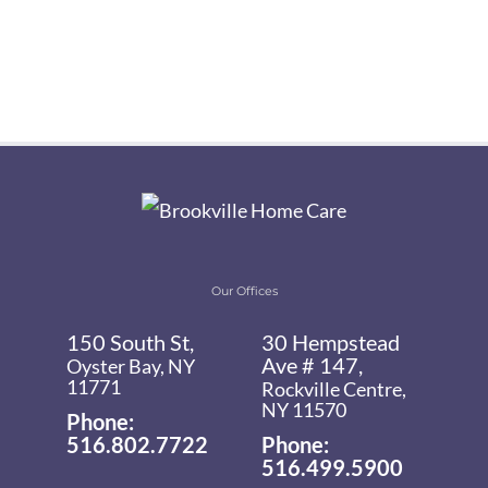
Our Offices
150 South St,
30 Hempstead
Ave # 147,
Oyster Bay, NY
11771
Rockville Centre,
NY 11570
Phone:
516.802.7722
Phone:
516.499.5900