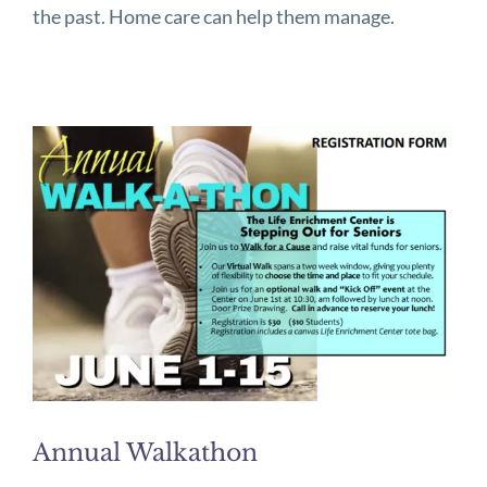
the past. Home care can help them manage.
Annual Walkathon