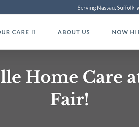
Serving Nassau, Suffolk,
OUR CARE
ABOUT US
NOW HI
lle Home Care a
Fair!