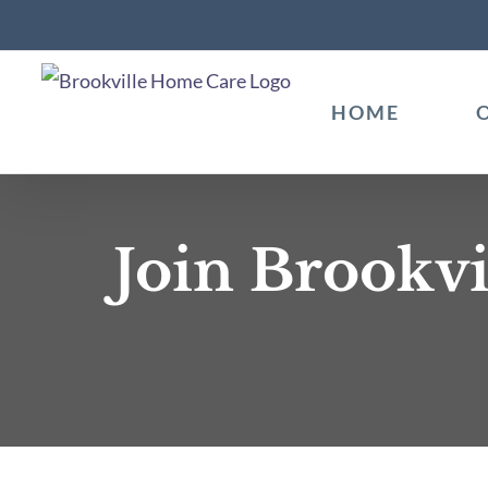
Skip
to
content
HOME
Join Brookvi