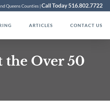
Call Today 516.802.7722
 and Queens Counties |
RING
ARTICLES
CONTACT US
t the Over 50