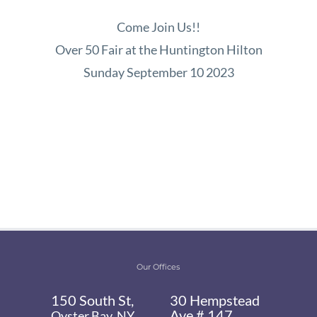
Come Join Us!!
Over 50 Fair at the Huntington Hilton
Sunday September 10 2023
Our Offices
150 South St,
30 Hempstead
Ave # 147,
Oyster Bay, NY