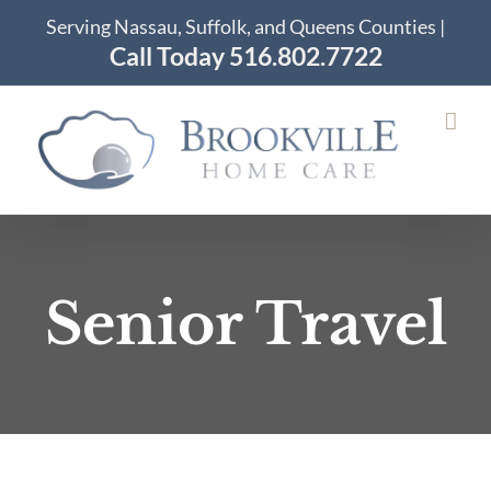
Skip
Serving Nassau, Suffolk, and Queens Counties |
to
Call Today 516.802.7722
content
Senior Travel