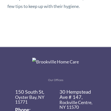
few tips to keep up with their hygiene.
Our Offices
150 South St,
30 Hempstead
Ave # 147,
Oyster Bay, NY
11771
Rockville Centre,
NY 11570
Phone: