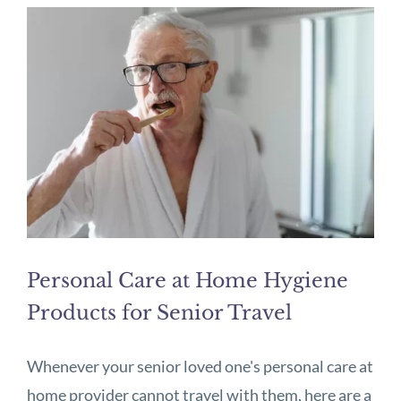
Personal Care at Home Hygiene
Products for Senior Travel
Whenever your senior loved one's personal care at
home provider cannot travel with them, here are a