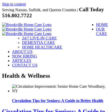
Skip to content
Call Today
Serving Nassau, Suffolk, and Queens Counties |
516.802.7722
HOME
OUR
CARE
24/7 LIVE-IN CARE
DEMENTIA CARE
HOME HEALTHCARE
ABOUT US
NOW HIRING
ARTICLES
CONTACT US
Health & Wellness
Circulation Tips for Seniors: A Guide to Better Health
Circulation Tips for Seniors: A Guide to