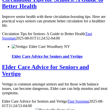
Better Health
Improve senior health with these circulation-boosting tips. Here are
practical ways seniors can promote better circulation for a healthier
life.
Circulation Tips for Seniors: A Guide to Better Health
Tani
Sussman
2025-08-01T11:24:52-04:00
Elder Care Advice for Seniors and Vertigo
Elder Care Advice for Seniors and
Vertigo
Vertigo is common amongst seniors and for those with balance
issues, can become dangerous. Elder care can help monitor and treat
symptoms.
Elder Care Advice for Seniors and Vertigo
Tani Sussman
2025-08-
01T11:24:53-04:00