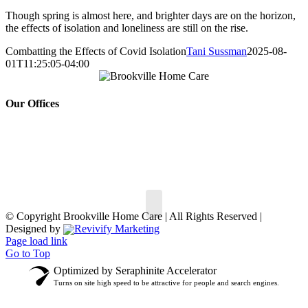
Though spring is almost here, and brighter days are on the horizon,
the effects of isolation and loneliness are still on the rise.
Combatting the Effects of Covid Isolation
Tani Sussman
2025-08-
01T11:25:05-04:00
Our Offices
150 South St,
30 Hempstead Ave #
147,
Oyster Bay, NY 11771
Rockville Centre, NY
Phone:
516.802.7722
11570
Phone:
516.499.5900
© Copyright
Brookville Home Care | All Rights Reserved |
Designed by
Revivify Marketing
Page load link
Go to Top
Optimized by Seraphinite Accelerator
Turns on site high speed to be attractive for people and search engines.