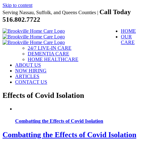
Skip to content
Call Today
Serving Nassau, Suffolk, and Queens Counties |
516.802.7722
HOME
OUR
CARE
24/7 LIVE-IN CARE
DEMENTIA CARE
HOME HEALTHCARE
ABOUT US
NOW HIRING
ARTICLES
CONTACT US
Effects of Covid Isolation
Combatting the Effects of Covid Isolation
Combatting the Effects of Covid Isolation