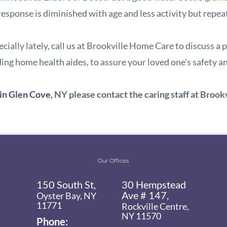
st response is diminished with age and less activity but rep
specially lately, call us at Brookville Home Care to discuss
ing home health aides, to assure your loved one’s safety a
 in Glen Cove
, NY
please contact the caring staff at
Brook
Our Offices
150 South St,
30 Hempstead
Ave # 147,
Oyster Bay, NY
11771
Rockville Centre,
NY 11570
Phone: