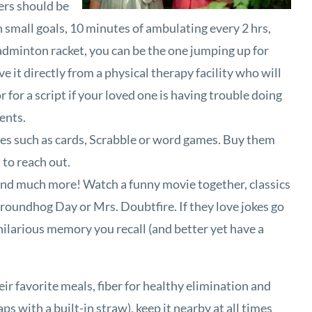
ers should be
h small goals, 10 minutes of ambulating every 2 hrs,
badminton racket, you can be the one jumping up for
e it directly from a physical therapy facility who will
for a script if your loved one is having trouble doing
ments.
mes such as cards, Scrabble or word games. Buy them
 to reach out.
ty and much more! Watch a funny movie together, classics
roundhog Day or Mrs. Doubtfire. If they love jokes go
y hilarious memory you recall (and better yet have a
eir favorite meals, fiber for healthy elimination and
s with a built-in straw), keep it nearby at all times