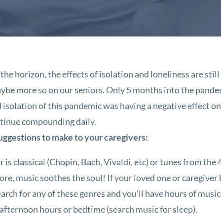
the horizon, the effects of isolation and loneliness are st
maybe more so on our seniors. Only 5 months into the pande
 isolation of this pandemic was having a negative effect on
continue compounding daily.
suggestions to make to your caregivers:
 classical (Chopin, Bach, Vivaldi, etc) or tunes from the 4
more, music soothes the soul! If your loved one or caregiver
arch for any of these genres and you’ll have hours of music
 afternoon hours or bedtime (search music for sleep).