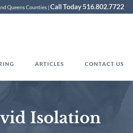
Call Today 516.802.7722
 and Queens Counties |
RING
ARTICLES
CONTACT US
vid Isolation