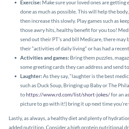
Exercise:
Make sure your loved ones are getting e
done as much as possible. This will help the body,
then increase this slowly. Play games such as kee
those awry hits, healthy benefit for you too! Medi
send out their PT’s and bill Medicare, there may b
their “activities of daily living” or has had a rec
Activities and games:
Bring them puzzles, magazi
some greeting cards they can address and send to s
Laughter:
As they say, “laughter is the best medi
such as Duck Soup, Bringing up Baby or The Philad
to
https://www.rd.com/list/short-jokes/
for an a
picture to go with it!) bring it up next time you’r
Lastly, as always, a healthy diet and plenty of hydrati
added nutrition. Consider a high protein nutritional dr