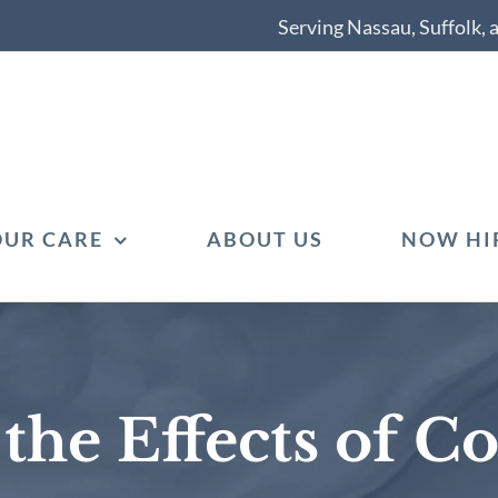
Serving Nassau, Suffolk,
OUR CARE
ABOUT US
NOW HI
he Effects of Co