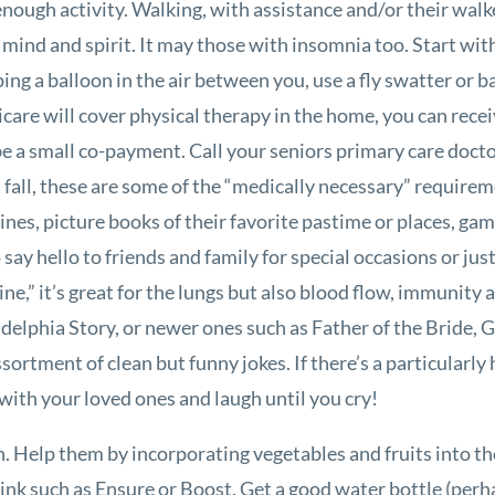
nough activity. Walking, with assistance and/or their walk
 mind and spirit. It may those with insomnia too. Start wit
ping a balloon in the air between you, use a fly swatter or 
care will cover physical therapy in the home, you can receiv
e a small co-payment. Call your seniors primary care doctor 
ent fall, these are some of the “medically necessary” require
nes, picture books of their favorite pastime or places, ga
ay hello to friends and family for special occasions or just
cine,” it’s great for the lungs but also blood flow, immuni
elphia Story, or newer ones such as Father of the Bride, G
ssortment of clean but funny jokes. If there’s a particularl
e with your loved ones and laugh until you cry!
on. Help them by incorporating vegetables and fruits into th
ink such as Ensure or Boost. Get a good water bottle (perhap