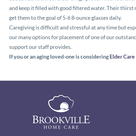
and keep it filled with good filtered water. Their thir
get them to the goal of 5-6 8-ounce glasses daily.
Caregiving is difficult and stressful at any time but e
our many options for placement of one of our outstand
support our staff provides.
If you or an aging loved-one is considering
Elder Care