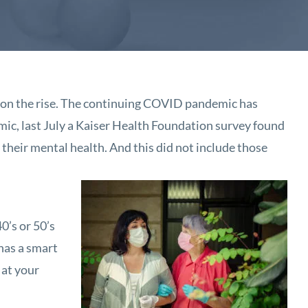
ill on the rise. The continuing COVID pandemic has
mic, last July a Kaiser Health Foundation survey found
 their mental health. And this did not include those
0’s or 50’s
 has a smart
 at your