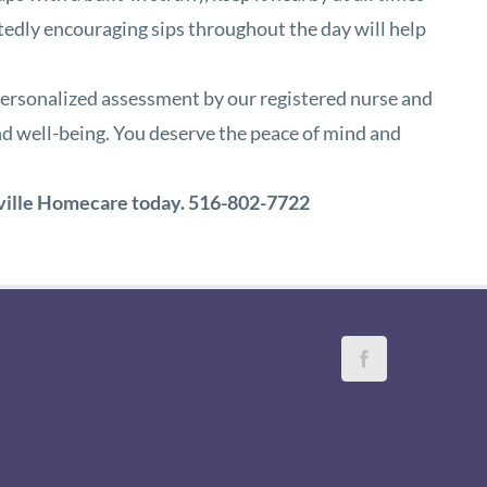
eatedly encouraging sips throughout the day will help
 a personalized assessment by our registered nurse and
nd well-being. You deserve the peace of mind and
ville Homecare
today.
516-802-7722