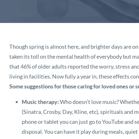
Though spring is almost here, and brighter days are on 
taken its toll on the mental health of everybody but 
that 46% of older adults reported the worry, stress and
living in facilities. Now fully a year in, these effects 
Some suggestions for those caring for loved ones or 
Music therapy:
Who doesn’t love music? Whether is
(Sinatra, Crosby, Day, Kline, etc), spirituals and 
phone or tablet you can just go to YouTube and se
disposal. You can have it play during meals, quiet