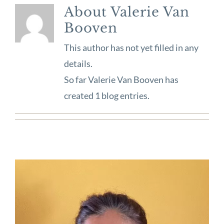
About
Valerie Van
Booven
This author has not yet filled in any
details.
So far Valerie Van Booven has
created 1 blog entries.