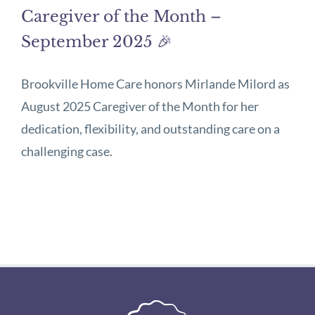
Caregiver of the Month –
September 2025 🎉
Brookville Home Care honors Mirlande Milord as
August 2025 Caregiver of the Month for her
dedication, flexibility, and outstanding care on a
challenging case.