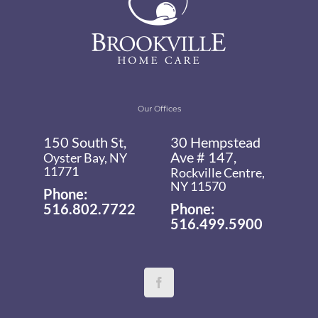
Our Offices
150 South St,
30 Hempstead
Ave # 147,
Oyster Bay, NY
11771
Rockville Centre,
NY 11570
Phone:
516.802.7722
Phone:
516.499.5900