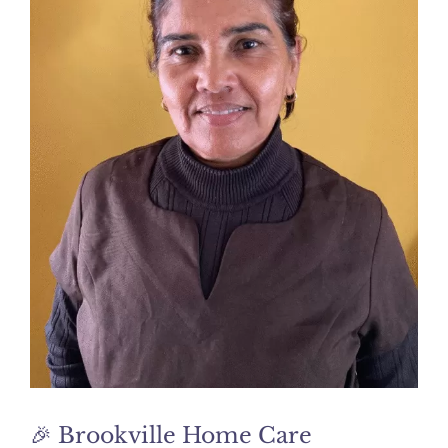
🎉 Brookville Home Care