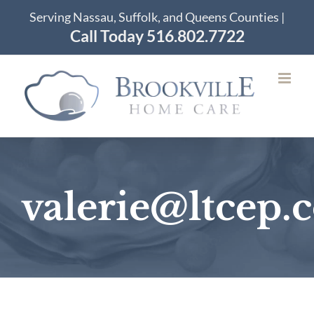
Skip
Serving Nassau, Suffolk, and Queens Counties |
to
Call Today 516.802.7722
content
valerie@ltcep.