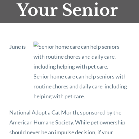
Your Senior
June is
Senior home care can help seniors with
routine chores and daily care, including
helping with pet care.
National Adopt a Cat Month, sponsored by the
American Humane Society. While pet ownership
should never be an impulse decision, if your