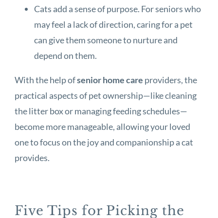
Cats add a sense of purpose. For seniors who
may feel a lack of direction, caring for a pet
can give them someone to nurture and
depend on them.
With the help of
senior home care
providers, the
practical aspects of pet ownership—like cleaning
the litter box or managing feeding schedules—
become more manageable, allowing your loved
one to focus on the joy and companionship a cat
provides.
Five Tips for Picking the