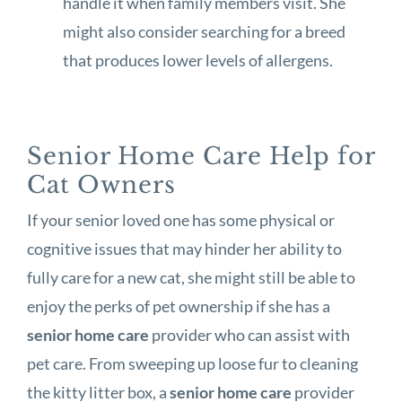
handle it when family members visit. She
might also consider searching for a breed
that produces lower levels of allergens.
Senior Home Care Help for
Cat Owners
If your senior loved one has some physical or
cognitive issues that may hinder her ability to
fully care for a new cat, she might still be able to
enjoy the perks of pet ownership if she has a
senior home care
provider who can assist with
pet care. From sweeping up loose fur to cleaning
the kitty litter box, a
senior home care
provider