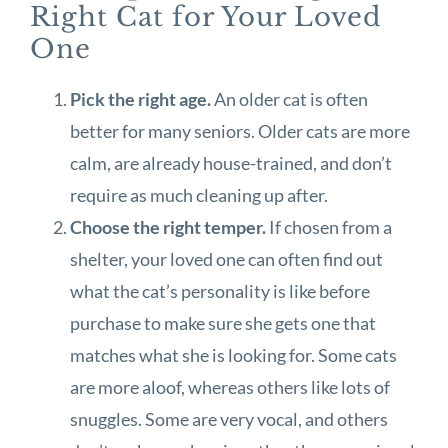
Right Cat for Your Loved
One
Pick the right age.
An older cat is often
better for many seniors. Older cats are more
calm, are already house-trained, and don’t
require as much cleaning up after.
Choose the right temper.
If chosen from a
shelter, your loved one can often find out
what the cat’s personality is like before
purchase to make sure she gets one that
matches what she is looking for. Some cats
are more aloof, whereas others like lots of
snuggles. Some are very vocal, and others