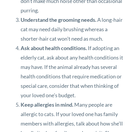
don’t make much noise other than occasional
purring.
Understand the grooming needs.
A long-hair
cat may need daily brushing whereas a
shorter-hair cat won’t need as much.
Ask about health conditions.
If adopting an
elderly cat, ask about any health conditions it
may have. If the animal already has several
health conditions that require medication or
special care, consider that when thinking of
your loved one’s budget.
Keep allergies in mind.
Many people are
allergic to cats. If your loved one has family
members with allergies, talk about how she’ll