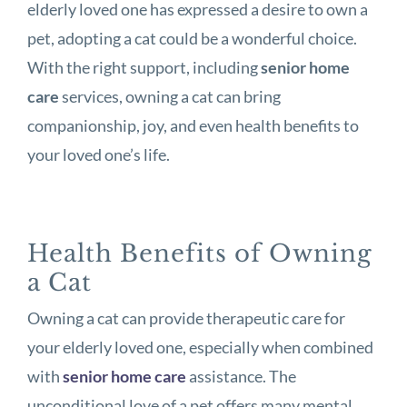
elderly loved one has expressed a desire to own a
pet, adopting a cat could be a wonderful choice.
With the right support, including
senior home
care
services, owning a cat can bring
companionship, joy, and even health benefits to
your loved one’s life.
Health Benefits of Owning
a Cat
Owning a cat can provide therapeutic care for
your elderly loved one, especially when combined
with
senior home care
assistance. The
unconditional love of a pet offers many mental