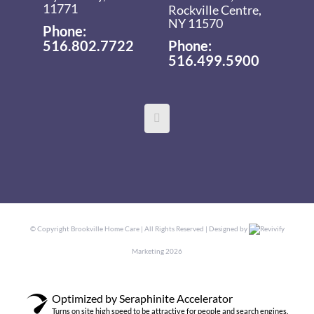
11771
Rockville Centre,
NY 11570
Phone:
516.802.7722
Phone:
516.499.5900
© Copyright
Brookville Home Care | All Rights Reserved | Designed by
Revivify
Marketing
2026
Optimized by Seraphinite Accelerator
Turns on site high speed to be attractive for people and search engines.