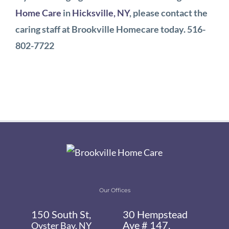
Home Care
in
Hicksville, NY
, please contact the
caring staff at Brookville Homecare today. 516-
802-7722
Our Offices
150 South St,
30 Hempstead
Ave # 147,
Oyster Bay, NY