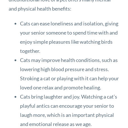
and physical health benefits:
Cats can ease loneliness and isolation, giving
your senior someone to spend time with and
enjoy simple pleasures like watching birds
together.
Cats may improve health conditions, such as
lowering high blood pressure and stress.
Stroking a cat or playing with it can help your
loved one relax and promote healing.
Cats bring laughter and joy. Watching a cat’s
playful antics can encourage your senior to
laugh more, which is an important physical
and emotional release as we age.