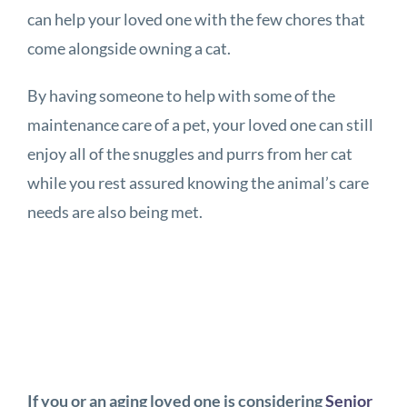
can help your loved one with the few chores that
come alongside owning a cat.
By having someone to help with some of the
maintenance care of a pet, your loved one can still
enjoy all of the snuggles and purrs from her cat
while you rest assured knowing the animal’s care
needs are also being met.
If you or an aging loved one is considering
Senior