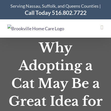
Skip
Serving Nassau, Suffolk, and Queens Counties |
to
Call Today 516.802.7722
content
Why
Adopting a
Cat May Be a
Great Idea for