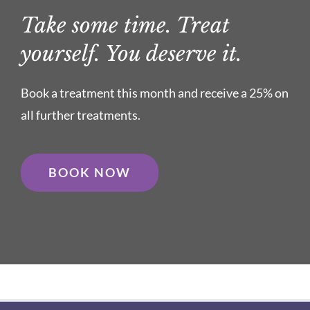
Take some time. Treat
yourself. You deserve it.
Book a treatment this month and receive a 25% on
all further treatments.
BOOK NOW