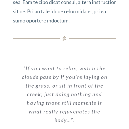
sea. Eam te cibo dicat consul, altera instructior
sit ne. Pri an tale idque reformidans, pri ea
sumo oportere indoctum.
“If you want to relax, watch the
clouds pass by if you’re laying on
the grass, or sit in front of the
creek; just doing nothing and
having those still moments is
what really rejuvenates the
body…”.