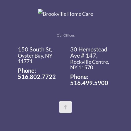
Our Offices
150 South St,
30 Hempstead
Ave # 147,
Oyster Bay, NY
11771
Rockville Centre,
NY 11570
Phone:
516.802.7722
Phone:
516.499.5900