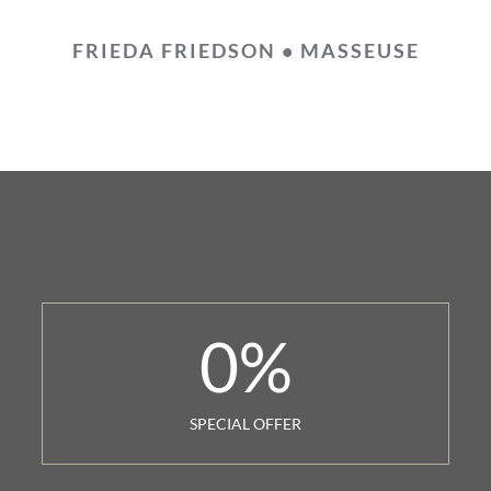
FRIEDA FRIEDSON • MASSEUSE
0
%
SPECIAL OFFER