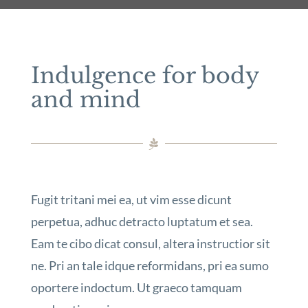
Indulgence for body
and mind
Fugit tritani mei ea, ut vim esse dicunt
perpetua, adhuc detracto luptatum et sea.
Eam te cibo dicat consul, altera instructior sit
ne. Pri an tale idque reformidans, pri ea sumo
oportere indoctum. Ut graeco tamquam