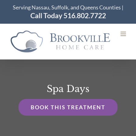
Skip
Serving Nassau, Suffolk, and Queens Counties |
to
Call Today 516.802.7722
content
Spa Days
BOOK THIS TREATMENT