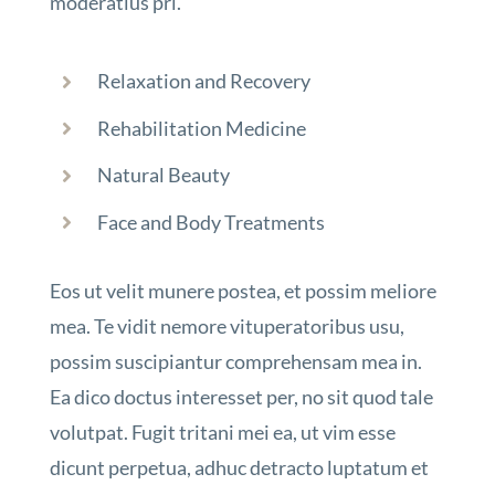
moderatius pri.
Relaxation and Recovery
Rehabilitation Medicine
Natural Beauty
Face and Body Treatments
Eos ut velit munere postea, et possim meliore
mea. Te vidit nemore vituperatoribus usu,
possim suscipiantur comprehensam mea in.
Ea dico doctus interesset per, no sit quod tale
volutpat. Fugit tritani mei ea, ut vim esse
dicunt perpetua, adhuc detracto luptatum et