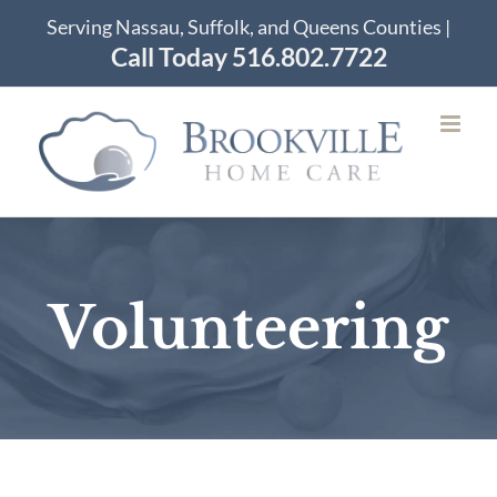
Skip
Serving Nassau, Suffolk, and Queens Counties |
to
Call Today 516.802.7722
content
Volunteering