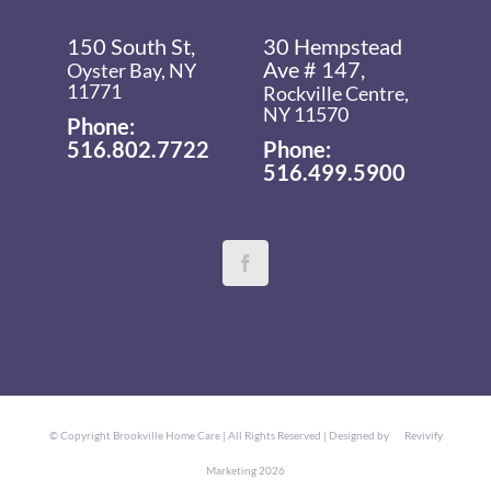
150 South St,
30 Hempstead
Ave # 147,
Oyster Bay, NY
11771
Rockville Centre,
NY 11570
Phone:
516.802.7722
Phone:
516.499.5900
© Copyright
Brookville Home Care | All Rights Reserved | Designed by
Revivify
Marketing
2026