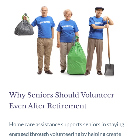
Why Seniors Should Volunteer
Even After Retirement
Home care assistance supports seniors in staying
engaged through volunteering by helping create