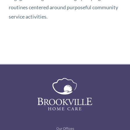
routines centered around purposeful community
service activities.
Our Offices