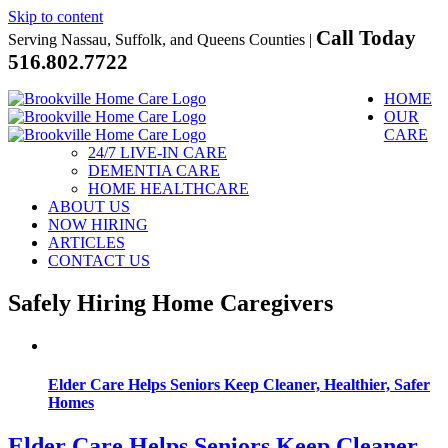
Skip to content
Call Today
Serving Nassau, Suffolk, and Queens Counties |
516.802.7722
HOME
OUR
CARE
24/7 LIVE-IN CARE
DEMENTIA CARE
HOME HEALTHCARE
ABOUT US
NOW HIRING
ARTICLES
CONTACT US
Safely Hiring Home Caregivers
Elder Care Helps Seniors Keep Cleaner, Healthier, Safer
Homes
Elder Care Helps Seniors Keep Cleaner,