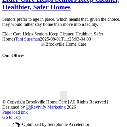
Healthier, Safer Homes
Seniors prefer to age in place, which means that, given the choice,
they would rather stay home than move into a facility.
Elder Care Helps Seniors Keep Cleaner, Healthier, Safer
Homes
Tani Sussman
2025-08-01T11:25:03-04:00
Our Offices
150 South St,
30 Hempstead Ave #
147,
Oyster Bay, NY 11771
Rockville Centre, NY
Phone:
516.802.7722
11570
Phone:
516.499.5900
© Copyright
Brookville Home Care | All Rights Reserved |
Designed by
Revivify Marketing
2026
Page load link
Go to Top
Optimized by Seraphinite Accelerator