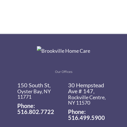
Our Offices
150 South St,
30 Hempstead
Ave # 147,
Oyster Bay, NY
11771
Rockville Centre,
NY 11570
Phone:
516.802.7722
Phone:
516.499.5900