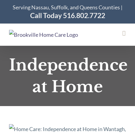
Skip
Serving Nassau, Suffolk, and Queens Counties |
to
Call Today 516.802.7722
content
Independence
at Home