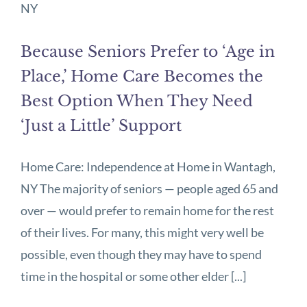
Because Seniors Prefer to ‘Age in
Place,’ Home Care Becomes the
Best Option When They Need
‘Just a Little’ Support
Home Care: Independence at Home in Wantagh,
NY The majority of seniors — people aged 65 and
over — would prefer to remain home for the rest
of their lives. For many, this might very well be
possible, even though they may have to spend
time in the hospital or some other elder [...]