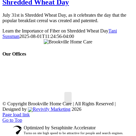
Shredded Wheat Day
July 31st is Shredded Wheat Day, as it celebrates the day that the
popular breakfast cereal was created and patented.
Learn the Importance of Fiber on Shredded Wheat Day
Tani
Sussman
2025-08-01T11:24:56-04:00
Our Offices
150 South St,
30 Hempstead Ave #
147,
Oyster Bay, NY 11771
Rockville Centre, NY
Phone:
516.802.7722
11570
Phone:
516.499.5900
© Copyright
Brookville Home Care | All Rights Reserved |
Designed by
Revivify Marketing
2026
Page load link
Go to Top
Optimized by Seraphinite Accelerator
Turns on site high speed to be attractive for people and search engines.