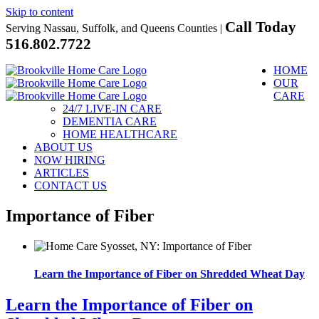
Skip to content
Call Today
Serving Nassau, Suffolk, and Queens Counties |
516.802.7722
HOME
OUR
CARE
24/7 LIVE-IN CARE
DEMENTIA CARE
HOME HEALTHCARE
ABOUT US
NOW HIRING
ARTICLES
CONTACT US
Importance of Fiber
Learn the Importance of Fiber on Shredded Wheat Day
Learn the Importance of Fiber on