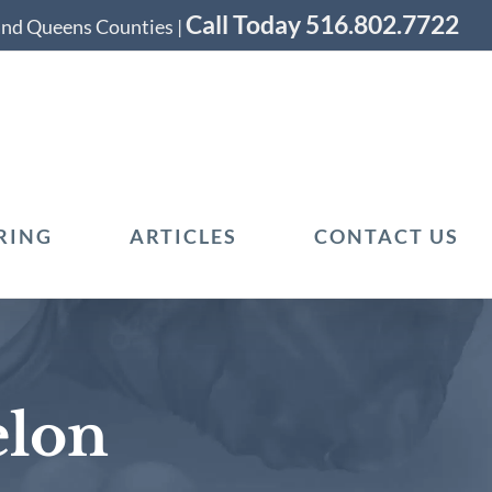
Call Today 516.802.7722
 and Queens Counties |
RING
ARTICLES
CONTACT US
elon