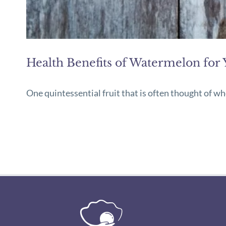
Health Benefits of Watermelon for 
One quintessential fruit that is often thought of w