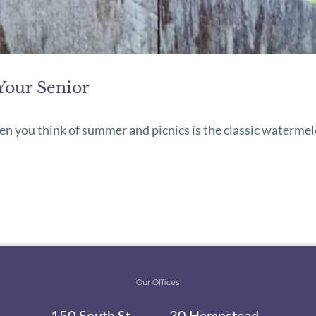
Your Senior
hen you think of summer and picnics is the classic watermel
Our Offices
150 South St,
30 Hempstead