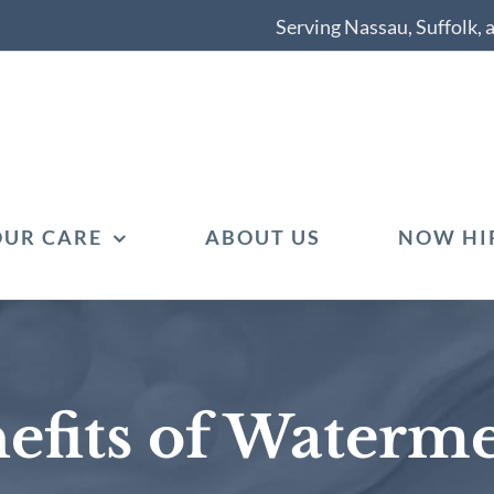
Serving Nassau, Suffolk,
OUR CARE
ABOUT US
NOW HI
efits of Waterm