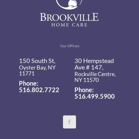
Our Offices
150 South St,
30 Hempstead
Ave # 147,
Oyster Bay, NY
11771
Rockville Centre,
NY 11570
Phone:
516.802.7722
Phone:
516.499.5900