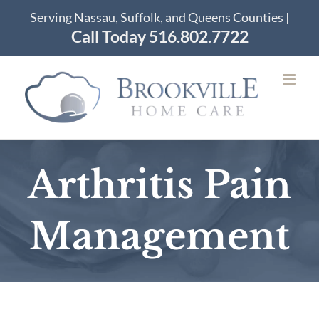
Skip
Serving Nassau, Suffolk, and Queens Counties |
to
Call Today 516.802.7722
content
Arthritis Pain
Management