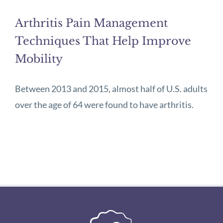
Arthritis Pain Management
Techniques That Help Improve
Mobility
Between 2013 and 2015, almost half of U.S. adults
over the age of 64 were found to have arthritis.