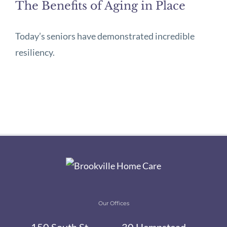
The Benefits of Aging in Place
Today’s seniors have demonstrated incredible
resiliency.
Our Offices
150 South St,
30 Hempstead