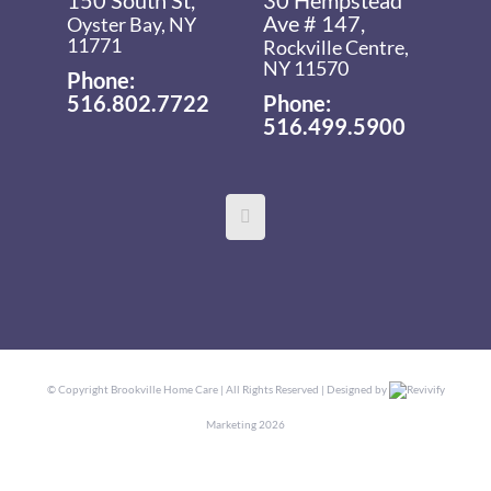
Ave # 147,
Oyster Bay, NY
11771
Rockville Centre,
NY 11570
Phone:
516.802.7722
Phone:
516.499.5900
© Copyright
Brookville Home Care | All Rights Reserved | Designed by
Revivify
Marketing
2026