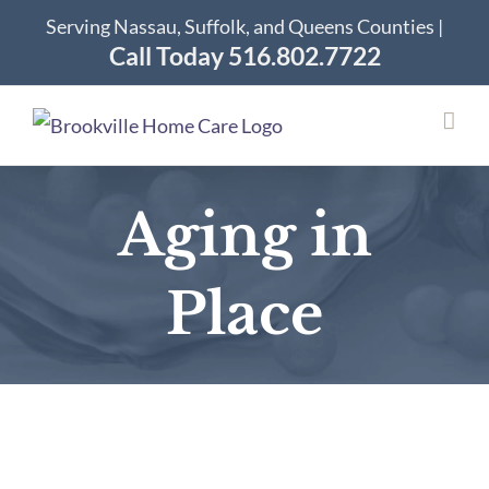
Skip
Serving Nassau, Suffolk, and Queens Counties |
to
Call Today 516.802.7722
content
Aging in
Place