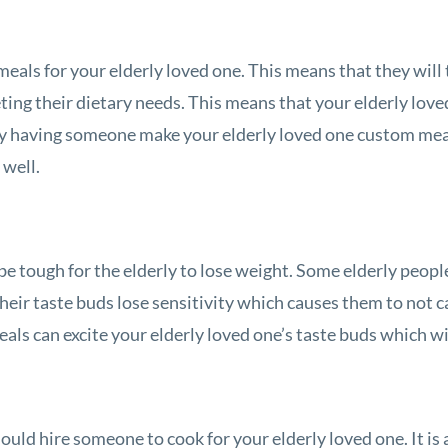
eals for your elderly loved one. This means that they will 
ting their dietary needs. This means that your elderly love
. By having someone make your elderly loved one custom mea
 well.
be tough for the elderly to lose weight. Some elderly people 
heir taste buds lose sensitivity which causes them to not ca
eals can excite your elderly loved one’s taste buds which wi
ould hire someone to cook for your elderly loved one. It is 