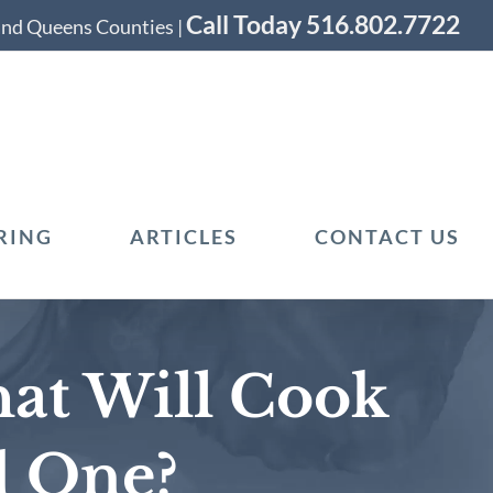
Call Today 516.802.7722
 and Queens Counties |
RING
ARTICLES
CONTACT US
at Will Cook
d One?