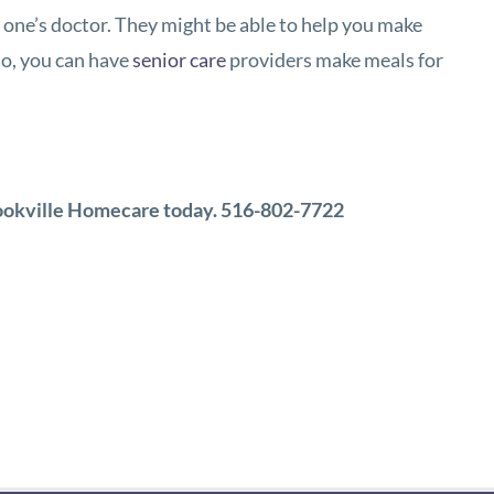
ed one’s doctor. They might be able to help you make
 so, you can have
senior care
providers make meals for
ookville Homecare
today.
516-802-7722