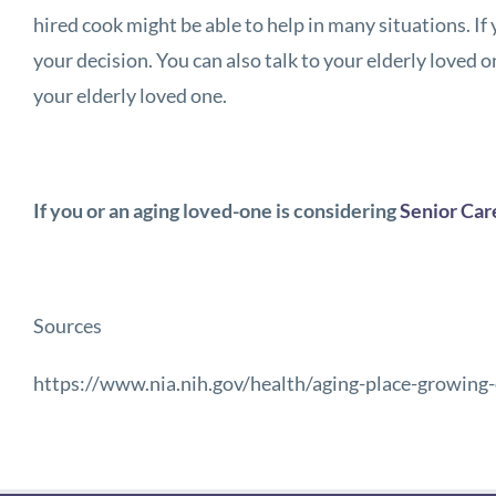
hired cook might be able to help in many situations. If
your decision. You can also talk to your elderly loved o
your elderly loved one.
If you or an aging loved-one is considering
Senior Car
Sources
https://www.nia.nih.gov/health/aging-place-growing