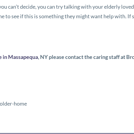
 you can’t decide, you can try talking with your elderly lov
ne to see if this is something they might want help with. If
e in Massapequa
, NY
please contact the caring staff at
Br
-older-home