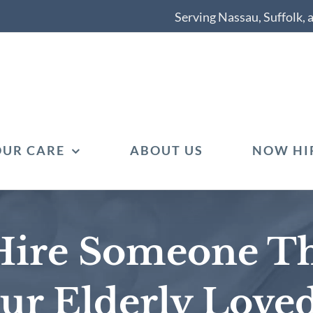
Serving Nassau, Suffolk,
OUR CARE
ABOUT US
NOW HI
Hire Someone Th
our Elderly Love