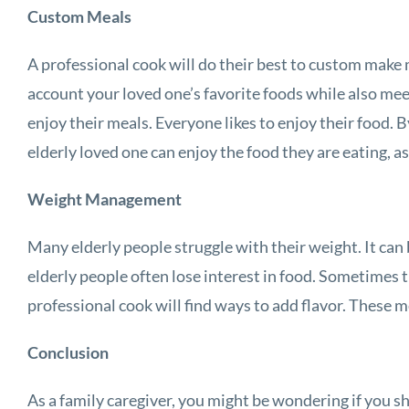
Custom Meals
A professional cook will do their best to custom make m
account your loved one’s favorite foods while also mee
enjoy their meals. Everyone likes to enjoy their food
elderly loved one can enjoy the food they are eating, as
Weight Management
Many elderly people struggle with their weight. It can 
elderly people often lose interest in food. Sometimes t
professional cook will find ways to add flavor. These m
Conclusion
As a family caregiver, you might be wondering if you sh