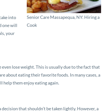
Senior Care Massapequa, NY: Hiring a
take into
Cook
d one will
ls, your
even lose weight. This is usually due to the fact that
re about eating their favorite foods. In many cases, a
ll help them enjoy eating again.
a decision that shouldn’t be taken lightly. However, a