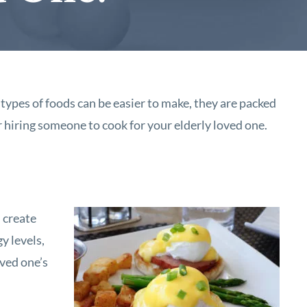
types of foods can be easier to make, they are packed
r hiring someone to cook for your elderly loved one.
l create
y levels,
oved one’s