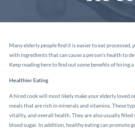
Many elderly people find it is easier to eat processed
with ingredients that can cause a person’s health to de
Keep reading here to find out some benefits of hiring a
Healthier Eating
A hired cook will most likely make your elderly loved o
meals that are rich in minerals and vitamins. These typ
vitality, and overall health. They are also usually filled
blood sugar. In addition, healthy eating can promote g