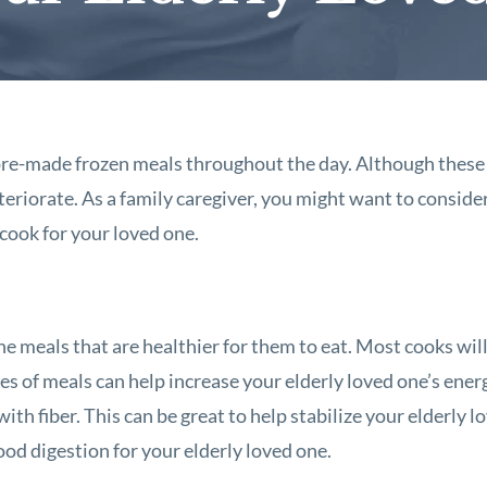
, pre-made frozen meals throughout the day. Although these 
teriorate. As a family caregiver, you might want to conside
 cook for your loved one.
ne meals that are healthier for them to eat. Most cooks wil
es of meals can help increase your elderly loved one’s energ
 with fiber. This can be great to help stabilize your elderly l
ood digestion for your elderly loved one.