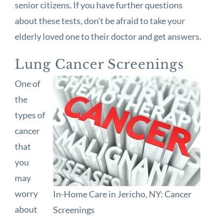
senior citizens. If you have further questions
about these tests, don’t be afraid to take your
elderly loved one to their doctor and get answers.
Lung Cancer Screenings
One of
the
types of
cancer
that
you
may
worry
In-Home Care in Jericho, NY: Cancer
about
Screenings