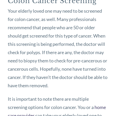
Colon Cancer Screening
Your elderly loved one may need to be screened
for colon cancer, as well. Many professionals
recommend that people who are 50 or older
should get screened for this type of cancer. When
this screening is being performed, the doctor will
check for polyps. If there are any, the doctor may
need to biopsy them to check for pre-cancerous or
cancerous cells. Hopefully, none have turned into
cancer. If they haven’t the doctor should be able to
have them removed.
It is important to note there are multiple
screening options for colon cancer. You or a
home
care provider
can take your elderly loved one to