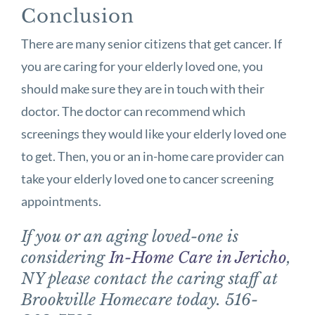
Conclusion
There are many senior citizens that get cancer. If
you are caring for your elderly loved one, you
should make sure they are in touch with their
doctor. The doctor can recommend which
screenings they would like your elderly loved one
to get. Then, you or an in-home care provider can
take your elderly loved one to cancer screening
appointments.
If you or an aging loved-one is
considering
In-Home Care in Jericho
,
NY please contact the caring staff at
Brookville Homecare today. 516-