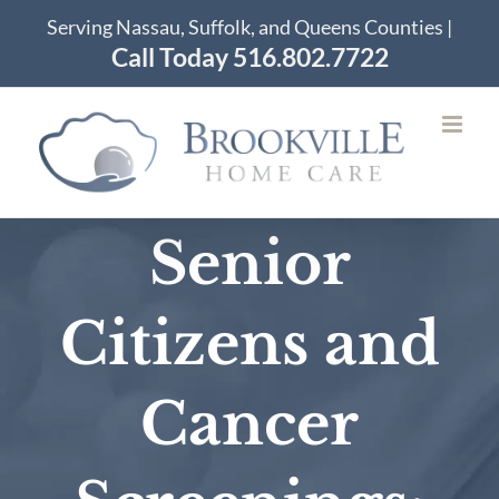
Skip
Serving Nassau, Suffolk, and Queens Counties |
to
Call Today 516.802.7722
content
Senior
Citizens and
Cancer