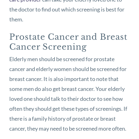
the doctor to find out which screening is best for
them.
Prostate Cancer and Breast
Cancer Screening
Elderly men should be screened for prostate
cancer and elderly women should be screened for
breast cancer. It is also important to note that
some men do also get breast cancer. Your elderly
loved one should talk to their doctor to see how
often they should get these types of screenings. If
there is a family history of prostate or breast
cancer, they may need to be screened more often.