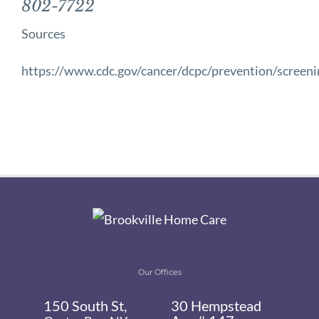
802-7722
Sources
https://www.cdc.gov/cancer/dcpc/prevention/screen
Our Offices
150 South St,
30 Hempstead