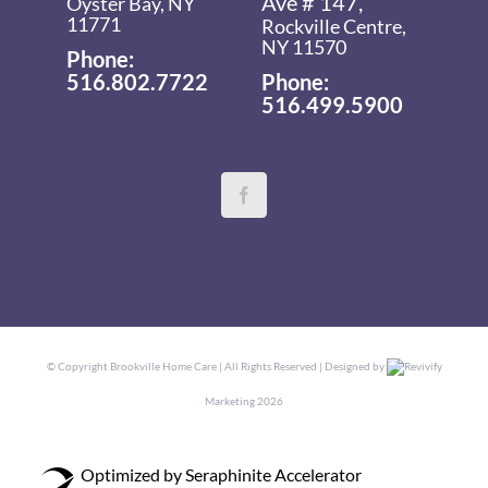
Ave # 147,
Oyster Bay, NY
11771
Rockville Centre,
NY 11570
Phone:
516.802.7722
Phone:
516.499.5900
© Copyright
Brookville Home Care | All Rights Reserved | Designed by
Revivify
Marketing
2026
Optimized by Seraphinite Accelerator