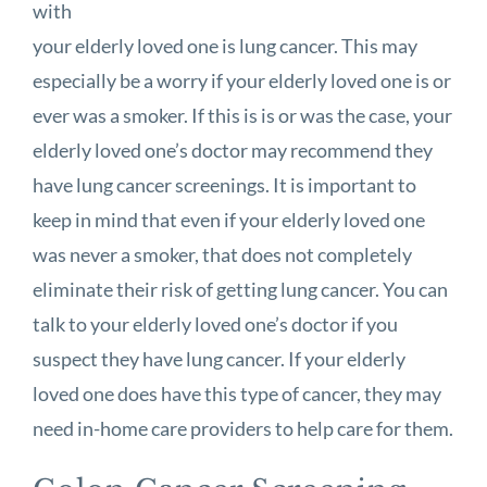
with
your elderly loved one is lung cancer. This may
especially be a worry if your elderly loved one is or
ever was a smoker. If this is is or was the case, your
elderly loved one’s doctor may recommend they
have lung cancer screenings. It is important to
keep in mind that even if your elderly loved one
was never a smoker, that does not completely
eliminate their risk of getting lung cancer. You can
talk to your elderly loved one’s doctor if you
suspect they have lung cancer. If your elderly
loved one does have this type of cancer, they may
need in-home care providers to help care for them.