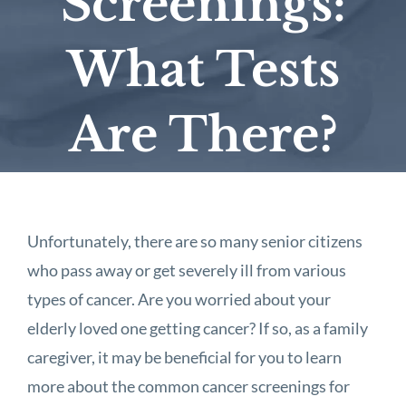
Screenings:
What Tests
Are There?
Unfortunately, there are so many senior citizens
who pass away or get severely ill from various
types of cancer. Are you worried about your
elderly loved one getting cancer? If so, as a family
caregiver, it may be beneficial for you to learn
more about the common cancer screenings for