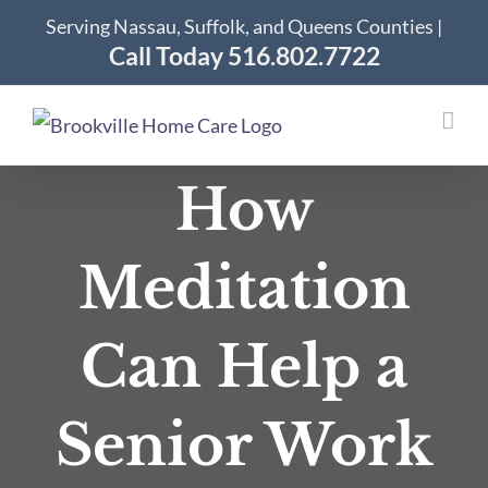
Skip
Serving Nassau, Suffolk, and Queens Counties |
to
Call Today 516.802.7722
content
How
Meditation
Can Help a
Senior Work