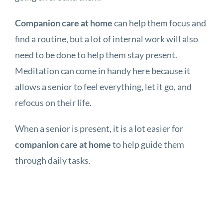
Companion care at home
can help them focus and
find a routine, but a lot of internal work will also
need to be done to help them stay present.
Meditation can come in handy here because it
allows a senior to feel everything, let it go, and
refocus on their life.
When a senior is present, it is a lot easier for
companion care at home
to help guide them
through daily tasks.