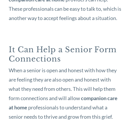
These professionals can be easy to talk to, which is
another way to accept feelings about a situation.
It Can Help a Senior Form
Connections
When a senior is open and honest with how they
are feeling they are also open and honest with
what they need from others. This will help them
form connections and will allow
companion care
at home
professionals to understand what a
senior needs to thrive and grow from this grief.