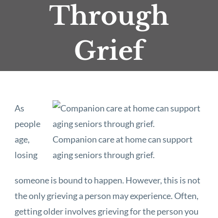
Through
Grief
As
people
age,
Companion care at home can support
losing
aging seniors through grief.
someone is bound to happen. However, this is not
the only grieving a person may experience. Often,
getting older involves grieving for the person you