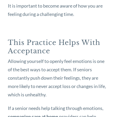
It is important to become aware of how you are
feeling during a challenging time.
This Practice Helps With
Acceptance
Allowing yourself to openly feel emotions is one
of the best ways to accept them. If seniors
constantly push down their feelings, they are
more likely to never accept loss or changes in life,
which is unhealthy.
If a senior needs help talking through emotions,
companion care at home
providers can help.