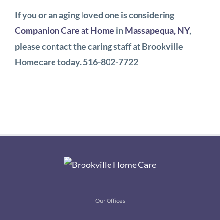
If you or an aging loved one is considering
Companion Care at Home
in
Massapequa, NY
,
please contact the caring staff at Brookville
Homecare today. 516-802-7722
Our Offices