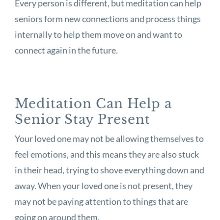
Every person is different, but meditation can help
seniors form new connections and process things
internally to help them move on and want to
connect again in the future.
Meditation Can Help a
Senior Stay Present
Your loved one may not be allowing themselves to
feel emotions, and this means they are also stuck
in their head, trying to shove everything down and
away. When your loved one is not present, they
may not be paying attention to things that are
going on around them.