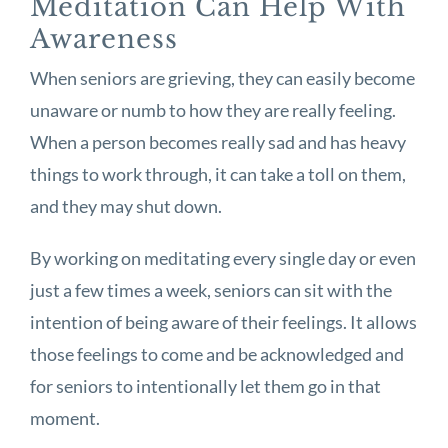
Meditation Can Help With
Awareness
When seniors are grieving, they can easily become
unaware or numb to how they are really feeling.
When a person becomes really sad and has heavy
things to work through, it can take a toll on them,
and they may shut down.
By working on meditating every single day or even
just a few times a week, seniors can sit with the
intention of being aware of their feelings. It allows
those feelings to come and be acknowledged and
for seniors to intentionally let them go in that
moment.