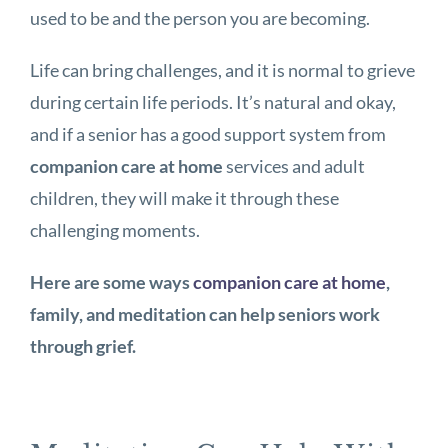
used to be and the person you are becoming.
Life can bring challenges, and it is normal to grieve
during certain life periods. It’s natural and okay,
and if a senior has a good support system from
companion care at home
services and adult
children, they will make it through these
challenging moments.
Here are some ways
companion care at home
,
family, and meditation can help seniors work
through grief.