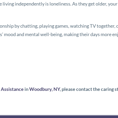
e living independently is loneliness. As they get older, y
nship by chatting, playing games, watching TV together,
ts’ mood and mental well-being, making their days more en
Assistance
in
Woodbury, NY
, please contact the caring