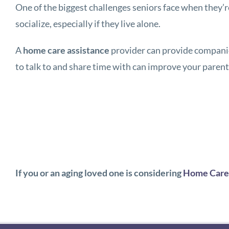
One of the biggest challenges seniors face when they’r
socialize, especially if they live alone.
A
home care assistance
provider can provide companio
to talk to and share time with can improve your paren
If you or an aging loved one is considering
Home Care 