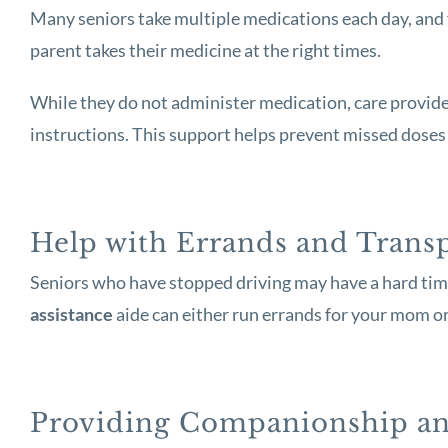
Many seniors take multiple medications each day, and 
parent takes their medicine at the right times.
While they do not administer medication, care providers
instructions. This support helps prevent missed doses 
Help with Errands and Trans
Seniors who have stopped driving may have a hard time
assistance
aide can either run errands for your mom or
Providing Companionship an