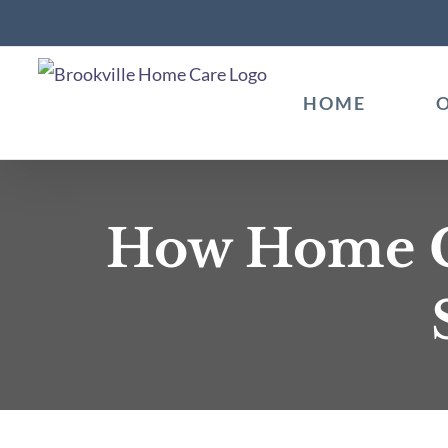
Skip
to
content
HOME
How Home Ca