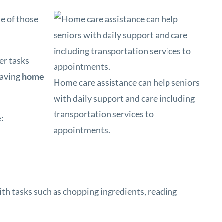
e of those
er tasks
having
home
Home care assistance can help seniors
with daily support and care including
transportation services to
e:
appointments.
ith tasks such as chopping ingredients, reading