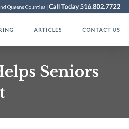
Call Today 516.802.7722
 and Queens Counties |
RING
ARTICLES
CONTACT US
elps Seniors
t