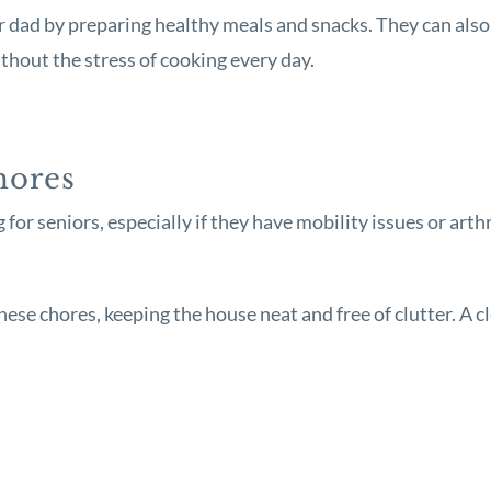
dad by preparing healthy meals and snacks. They can also 
ithout the stress of cooking every day.
hores
or seniors, especially if they have mobility issues or arth
these chores, keeping the house neat and free of clutter. A