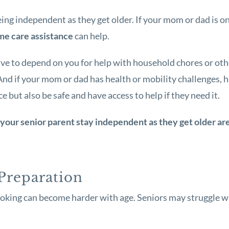
ng independent as they get older. If your mom or dad is on
e care assistance
can help.
ve to depend on you for help with household chores or oth
 And if your mom or dad has health or mobility challenges, 
but also be safe and have access to help if they need it.
your senior parent stay independent as they get older ar
Preparation
ooking can become harder with age. Seniors may struggle w