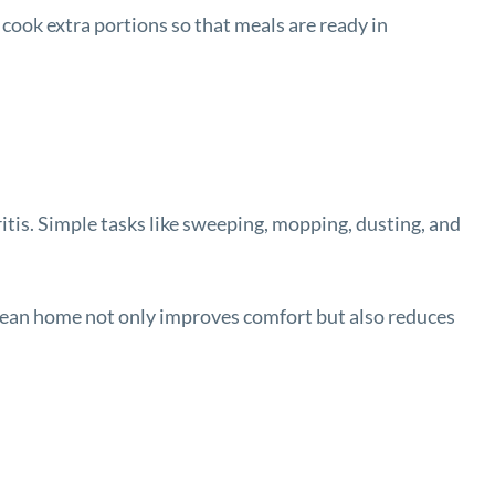
cook extra portions so that meals are ready in
ritis. Simple tasks like sweeping, mopping, dusting, and
 clean home not only improves comfort but also reduces