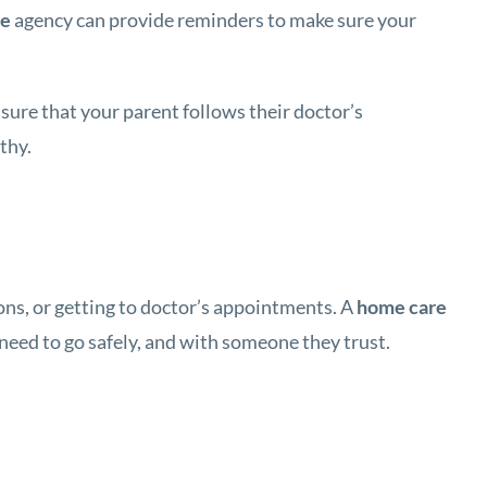
ce
agency can provide reminders to make sure your
nsure that your parent follows their doctor’s
thy.
ons, or getting to doctor’s appointments. A
home care
need to go safely, and with someone they trust.