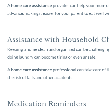
A
home care assistance
provider can help your mom or 
advance, making it easier for your parent to eat well w
Assistance with Household C
Keeping a home clean and organized can be challenging f
doing laundry can become tiring or even unsafe.
A
home care assistance
professional can take care of 
the risk of falls and other accidents.
Medication Reminders