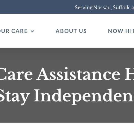
Serving Nassau, Suffolk,
OUR CARE
ABOUT US
NOW HI
re Assistance H
Stay Independen