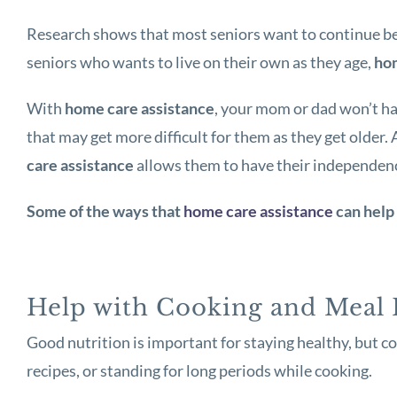
Research shows that most seniors want to continue bei
seniors who wants to live on their own as they age,
hom
With
home care assistance
, your mom or dad won’t ha
that may get more difficult for them as they get older.
care assistance
allows them to have their independence 
Some of the ways that
home care assistance
can help 
Help with Cooking and Meal 
Good nutrition is important for staying healthy, but c
recipes, or standing for long periods while cooking.