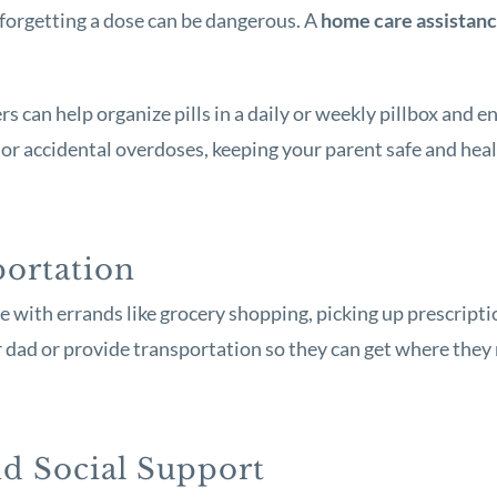
forgetting a dose can be dangerous. A
home care assistan
 can help organize pills in a daily or weekly pillbox and e
or accidental overdoses, keeping your parent safe and heal
portation
 with errands like grocery shopping, picking up prescripti
 dad or provide transportation so they can get where they 
d Social Support