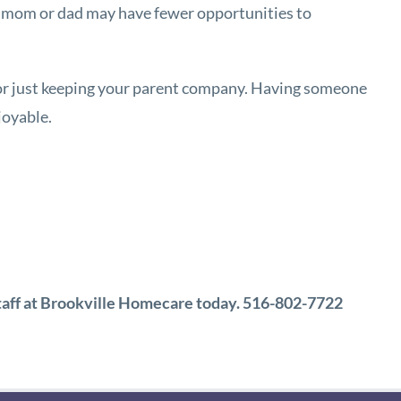
our mom or dad may have fewer opportunities to
 or just keeping your parent company. Having someone
joyable.
 staff at Brookville Homecare today. 516-802-7722