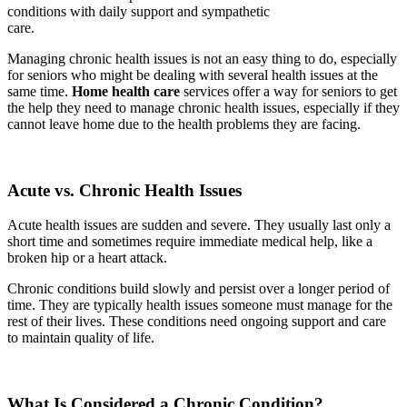
conditions with daily support and sympathetic
care.
Managing chronic health issues is not an easy thing to do, especially
for seniors who might be dealing with several health issues at the
same time.
Home health care
services offer a way for seniors to get
the help they need to manage chronic health issues, especially if they
cannot leave home due to the health problems they are facing.
Acute vs. Chronic Health Issues
Acute health issues are sudden and severe. They usually last only a
short time and sometimes require immediate medical help, like a
broken hip or a heart attack.
Chronic conditions build slowly and persist over a longer period of
time. They are typically health issues someone must manage for the
rest of their lives. These conditions need ongoing support and care
to maintain quality of life.
What Is Considered a Chronic Condition?