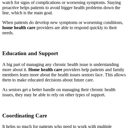
watch for signs of complications or worsening symptoms. Staying
proactive helps patients to avoid bigger health problems down the
line, which is the main goal.
When patients do develop new symptoms or worsening conditions,
home health care
providers are able to respond quickly to their
needs.
Education and Support
A big part of managing any chronic health issue is understanding
more about it.
Home health care
providers help patients and family
members learn more about the health issues seniors face. This allows
them to make educated decisions about future care.
As seniors get a better handle on managing their chronic health
issues, they may be able to rely on other types of support.
Coordinating Care
It helps so much for patients who need to work with multiple