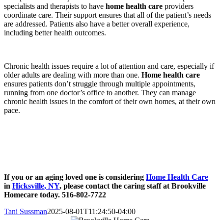
specialists and therapists to have
home health care
providers
coordinate care. Their support ensures that all of the patient’s needs
are addressed. Patients also have a better overall experience,
including better health outcomes.
Chronic health issues require a lot of attention and care, especially if
older adults are dealing with more than one.
Home health care
ensures patients don’t struggle through multiple appointments,
running from one doctor’s office to another. They can manage
chronic health issues in the comfort of their own homes, at their own
pace.
If you or an aging loved one is considering
Home Health Care
in
Hicksville, NY
, please contact the caring staff at Brookville
Homecare today. 516-802-7722
Tani Sussman
2025-08-01T11:24:50-04:00