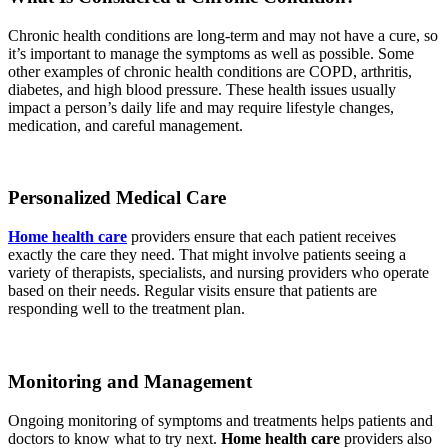
Chronic health conditions are long-term and may not have a cure, so
it’s important to manage the symptoms as well as possible. Some
other examples of chronic health conditions are COPD, arthritis,
diabetes, and high blood pressure. These health issues usually
impact a person’s daily life and may require lifestyle changes,
medication, and careful management.
Personalized Medical Care
Home health care
providers ensure that each patient receives
exactly the care they need. That might involve patients seeing a
variety of therapists, specialists, and nursing providers who operate
based on their needs. Regular visits ensure that patients are
responding well to the treatment plan.
Monitoring and Management
Ongoing monitoring of symptoms and treatments helps patients and
doctors to know what to try next.
Home health care
providers also