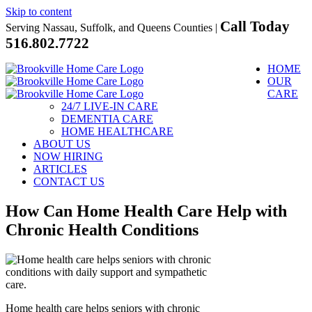
Skip to content
Call Today
Serving Nassau, Suffolk, and Queens Counties |
516.802.7722
HOME
OUR
CARE
24/7 LIVE-IN CARE
DEMENTIA CARE
HOME HEALTHCARE
ABOUT US
NOW HIRING
ARTICLES
CONTACT US
How Can Home Health Care Help with
Chronic Health Conditions
Home health care helps seniors with chronic