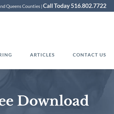
Call Today 516.802.7722
 and Queens Counties |
RING
ARTICLES
CONTACT US
ree Download