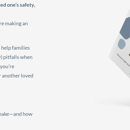
ed one’s safety,
’re making an
 help families
) pitfalls when
 you’re
or another loved
 make—and how