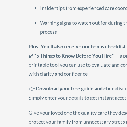
Insider tips from experienced care coor
Warning signs to watch out for during t
process
Plus: You’ll also receive our bonus checklist
✔️
“5 Things to Know Before You Hire”
— a pr
printable tool you can use to evaluate and c
with clarity and confidence.
👉
Download your free guide and checklist
Simply enter your details to get instant acces
Give your loved one the quality care they d
protect your family from unnecessary stress a