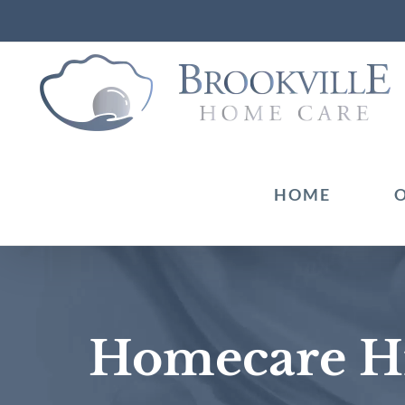
Skip
to
content
HOME
Homecare Hi