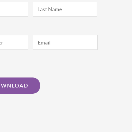
First
Last
Email
*