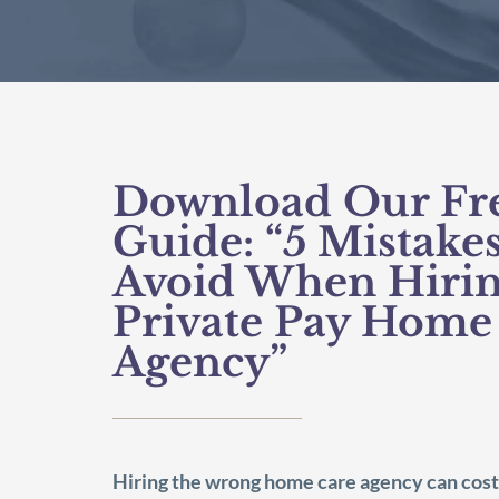
Download Our Fr
Guide: “5 Mistakes
Avoid When Hirin
Private Pay Home
Agency”
Hiring the wrong home care agency can cost