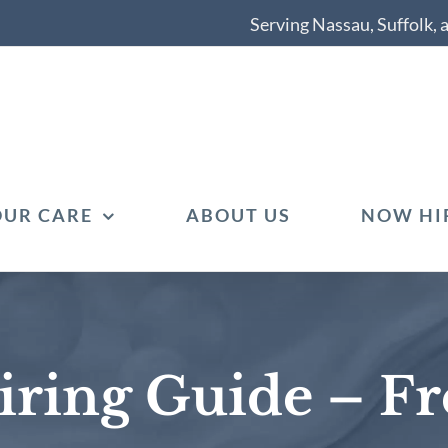
Serving Nassau, Suffolk,
OUR CARE
ABOUT US
NOW HI
ring Guide – F