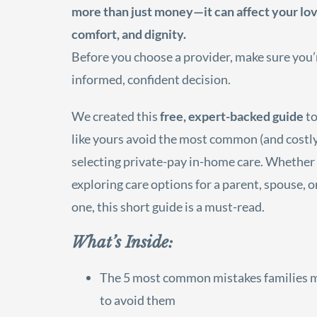
more than just money—it can affect your lov
comfort, and dignity.
Before you choose a provider, make sure you
informed, confident decision.
We created this
free, expert-backed guide
to
like yours avoid the most common (and costly
selecting private-pay in-home care. Whether
exploring care options for a parent, spouse, 
one, this short guide is a must-read.
What’s Inside:
The 5 most common mistakes families
to avoid them