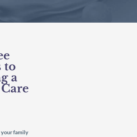
ee
 to
g a
 Care
 your family