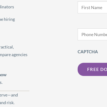
Name
*
dinators
he hiring
Phone
*
actical,
CAPTCHA
ompare agencies
 now
s.
eserve—and
nd risk.