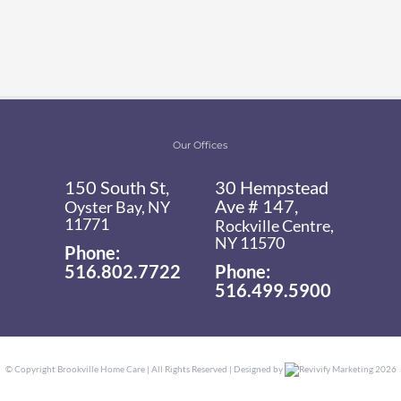
Our Offices
150 South St,
30 Hempstead
Ave # 147,
Oyster Bay, NY
11771
Rockville Centre,
NY 11570
Phone:
516.802.7722
Phone:
516.499.5900
© Copyright
Brookville Home Care | All Rights Reserved | Designed by
Revivify Marketing
2026