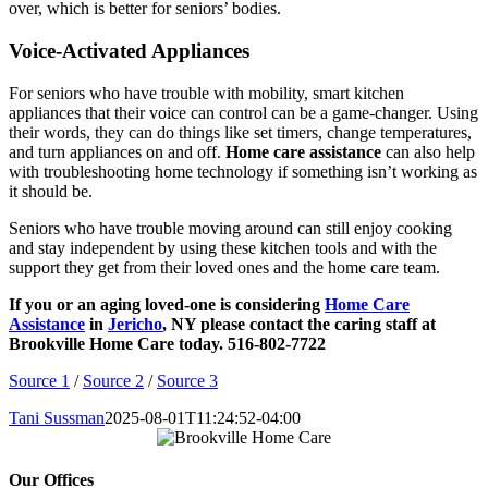
over, which is better for seniors’ bodies.
Voice-Activated Appliances
For seniors who have trouble with mobility, smart kitchen
appliances that their voice can control can be a game-changer. Using
their words, they can do things like set timers, change temperatures,
and turn appliances on and off.
Home care assistance
can also help
with troubleshooting home technology if something isn’t working as
it should be.
Seniors who have trouble moving around can still enjoy cooking
and stay independent by using these kitchen tools and with the
support they get from their loved ones and the home care team.
If you or an aging loved-one is considering
Home Care
Assistance
in
Jericho
, NY please contact the caring staff at
Brookville Home Care today. 516-802-7722
Source 1
/
Source 2
/
Source 3
Tani Sussman
2025-08-01T11:24:52-04:00
Our Offices