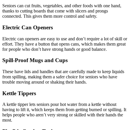
Seniors can cut fruits, vegetables, and other foods with one hand,
thanks to cutting boards that come with slicers and prongs
connected. This gives them more control and safety.
Electric Can Openers
Electric can openers are easy to use and don’t require a lot of skill or
effort. They have a button that opens cans, which makes them great
for people who don’t have strong hands or good balance.
Spill-Proof Mugs and Cups
These have lids and handles that are carefully made to keep liquids
from spilling, making them a safer choice for seniors who have
trouble moving around or shaking their hands.
Kettle Tippers
A kettle tipper lets seniors pour hot water from a kettle without
having to lift it, which keeps them from getting burned or spilling. It
helps people who aren’t very strong or skilled with their hands the
most.