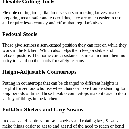
Flexible Cutting Tools
Flexible cutting tools, like food scissors or rocking knives, makes
preparing meals safer and easier. Plus, they are much easier to use
and require less accuracy and effort than regular knives.
Pedestal Stools
These give seniors a semi-seated position they can rest on while they
work in the kitchen. Which also helps them keep a stable and
relaxed posture. The home care assistance team can remind them not
to try to stand on the stools for safety reasons.
Height-Adjustable Countertops
Putting in countertops that can be changed to different heights is
helpful for seniors who use wheelchairs or have trouble standing for
long periods of time. These flexible countertops make it easy to do a
variety of things in the kitchen.
Pull-Out Shelves and Lazy Susans
In closets and pantries, pull-out shelves and rotating lazy Susans
make things easier to get to and get rid of the need to reach or bend