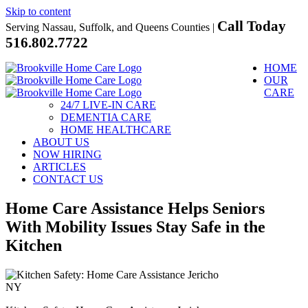
Skip to content
Call Today
Serving Nassau, Suffolk, and Queens Counties |
516.802.7722
HOME
OUR
CARE
24/7 LIVE-IN CARE
DEMENTIA CARE
HOME HEALTHCARE
ABOUT US
NOW HIRING
ARTICLES
CONTACT US
Home Care Assistance Helps Seniors
With Mobility Issues Stay Safe in the
Kitchen