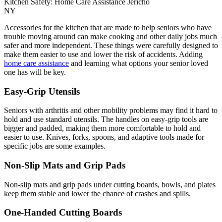
Kitchen Safety: Home Care Assistance Jericho
NY
Accessories for the kitchen that are made to help seniors who have
trouble moving around can make cooking and other daily jobs much
safer and more independent. These things were carefully designed to
make them easier to use and lower the risk of accidents. Adding
home care assistance
and learning what options your senior loved
one has will be key.
Easy-Grip Utensils
Seniors with arthritis and other mobility problems may find it hard to
hold and use standard utensils. The handles on easy-grip tools are
bigger and padded, making them more comfortable to hold and
easier to use. Knives, forks, spoons, and adaptive tools made for
specific jobs are some examples.
Non-Slip Mats and Grip Pads
Non-slip mats and grip pads under cutting boards, bowls, and plates
keep them stable and lower the chance of crashes and spills.
One-Handed Cutting Boards