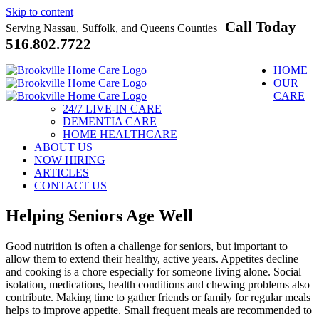
Skip to content
Call Today
Serving Nassau, Suffolk, and Queens Counties |
516.802.7722
HOME
OUR
CARE
24/7 LIVE-IN CARE
DEMENTIA CARE
HOME HEALTHCARE
ABOUT US
NOW HIRING
ARTICLES
CONTACT US
Helping Seniors Age Well
Good nutrition is often a challenge for seniors, but important to
allow them to extend their healthy, active years. Appetites decline
and cooking is a chore especially for someone living alone. Social
isolation, medications, health conditions and chewing problems also
contribute. Making time to gather friends or family for regular meals
helps to improve appetite. Small frequent meals are recommended to