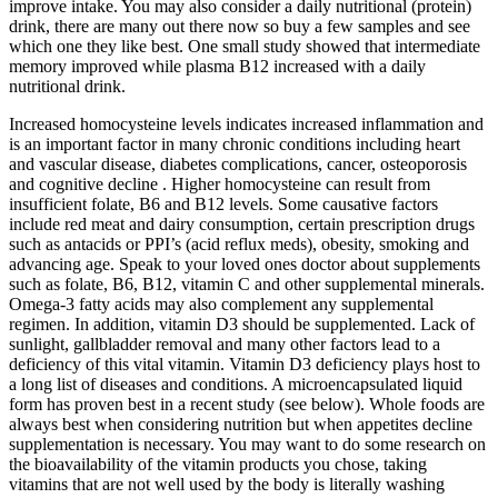
improve intake. You may also consider a daily nutritional (protein)
drink, there are many out there now so buy a few samples and see
which one they like best. One small study showed that intermediate
memory improved while plasma B12 increased with a daily
nutritional drink.
Increased homocysteine levels indicates increased inflammation and
is an important factor in many chronic conditions including heart
and vascular disease, diabetes complications, cancer, osteoporosis
and cognitive decline . Higher homocysteine can result from
insufficient folate, B6 and B12 levels. Some causative factors
include red meat and dairy consumption, certain prescription drugs
such as antacids or PPI’s (acid reflux meds), obesity, smoking and
advancing age. Speak to your loved ones doctor about supplements
such as folate, B6, B12, vitamin C and other supplemental minerals.
Omega-3 fatty acids may also complement any supplemental
regimen. In addition, vitamin D3 should be supplemented. Lack of
sunlight, gallbladder removal and many other factors lead to a
deficiency of this vital vitamin. Vitamin D3 deficiency plays host to
a long list of diseases and conditions. A microencapsulated liquid
form has proven best in a recent study (see below). Whole foods are
always best when considering nutrition but when appetites decline
supplementation is necessary. You may want to do some research on
the bioavailability of the vitamin products you chose, taking
vitamins that are not well used by the body is literally washing