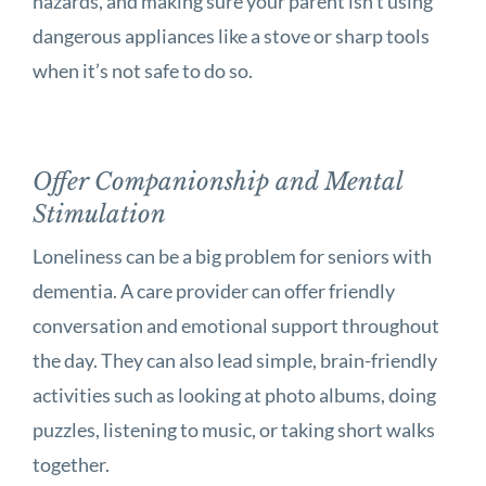
hazards, and making sure your parent isn’t using
dangerous appliances like a stove or sharp tools
when it’s not safe to do so.
Offer Companionship and Mental
Stimulation
Loneliness can be a big problem for seniors with
dementia. A care provider can offer friendly
conversation and emotional support throughout
the day. They can also lead simple, brain-friendly
activities such as looking at photo albums, doing
puzzles, listening to music, or taking short walks
together.