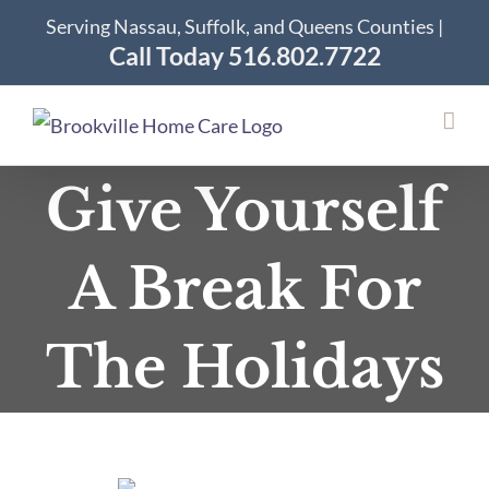
Skip
Serving Nassau, Suffolk, and Queens Counties |
to
Call Today 516.802.7722
content
Give Yourself
A Break For
The Holidays