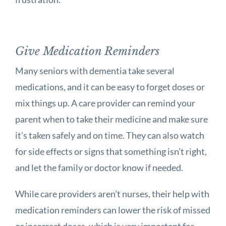
Give Medication Reminders
Many seniors with dementia take several
medications, and it can be easy to forget doses or
mix things up. A care provider can remind your
parent when to take their medicine and make sure
it’s taken safely and on time. They can also watch
for side effects or signs that something isn’t right,
and let the family or doctor know if needed.
While care providers aren’t nurses, their help with
medication reminders can lower the risk of missed
or incorrect doses, which is very important for