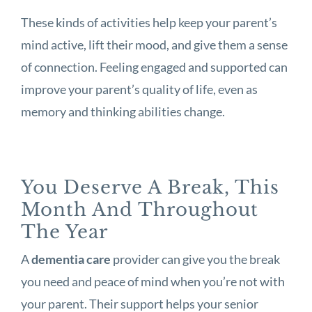
These kinds of activities help keep your parent’s
mind active, lift their mood, and give them a sense
of connection. Feeling engaged and supported can
improve your parent’s quality of life, even as
memory and thinking abilities change.
You Deserve A Break, This
Month And Throughout
The Year
A
dementia care
provider can give you the break
you need and peace of mind when you’re not with
your parent. Their support helps your senior