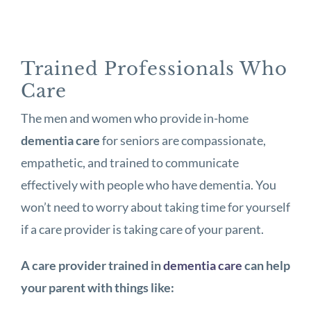
Trained Professionals Who
Care
The men and women who provide in-home
dementia care
for seniors are compassionate,
empathetic, and trained to communicate
effectively with people who have dementia. You
won’t need to worry about taking time for yourself
if a care provider is taking care of your parent.
A care provider trained in
dementia care
can help
your parent with things like: