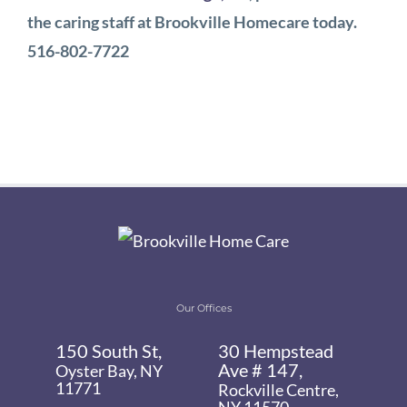
the caring staff at Brookville Homecare today.
516-802-7722
Our Offices
150 South St,
30 Hempstead
Ave # 147,
Oyster Bay, NY
11771
Rockville Centre,
NY 11570