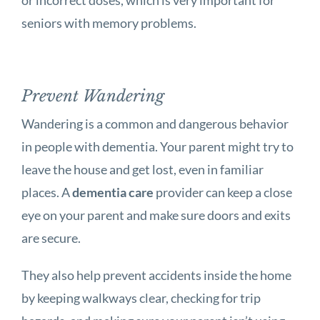
seniors with memory problems.
Prevent Wandering
Wandering is a common and dangerous behavior
in people with dementia. Your parent might try to
leave the house and get lost, even in familiar
places. A
dementia care
provider can keep a close
eye on your parent and make sure doors and exits
are secure.
They also help prevent accidents inside the home
by keeping walkways clear, checking for trip