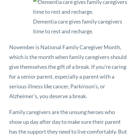
Dementia care gives family caregivers
time to rest and recharge.
November is National Family Caregiver Month,
which is the month when family caregivers should
give themselves the gift of a break. If you’re caring
for a senior parent, especially a parent with a
serious illness like cancer, Parkinson’s, or
Alzheimer’s, you deserve a break.
Family caregivers are the unsung heroes who
show up day after day to make sure their parent
has the support they need to live comfortably. But