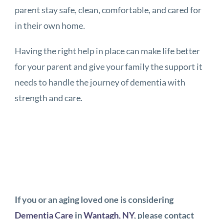
parent stay safe, clean, comfortable, and cared for
in their own home.
Having the right help in place can make life better
for your parent and give your family the support it
needs to handle the journey of dementia with
strength and care.
If you or an aging loved one is considering
Dementia Care
in
Wantagh, NY
, please contact