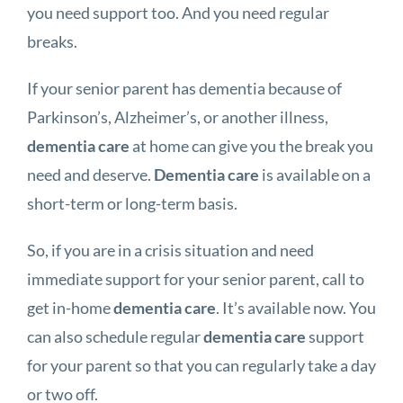
you need support too. And you need regular
breaks.
If your senior parent has dementia because of
Parkinson’s, Alzheimer’s, or another illness,
dementia care
at home can give you the break you
need and deserve.
Dementia care
is available on a
short-term or long-term basis.
So, if you are in a crisis situation and need
immediate support for your senior parent, call to
get in-home
dementia care
. It’s available now. You
can also schedule regular
dementia care
support
for your parent so that you can regularly take a day
or two off.