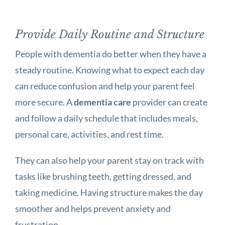
Provide Daily Routine and Structure
People with dementia do better when they have a
steady routine. Knowing what to expect each day
can reduce confusion and help your parent feel
more secure. A
dementia care
provider can create
and follow a daily schedule that includes meals,
personal care, activities, and rest time.
They can also help your parent stay on track with
tasks like brushing teeth, getting dressed, and
taking medicine. Having structure makes the day
smoother and helps prevent anxiety and
frustration.