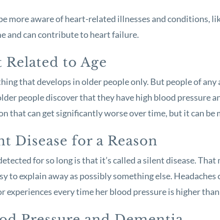
e more aware of heart-related illnesses and conditions, li
 and can contribute to heart failure.
t Related to Age
hing that develops in older people only. But people of any 
y older people discover that they have high blood pressure 
tion that can get significantly worse over time, but it can b
nt Disease for a Reason
tected for so long is that it’s called a silent disease. Th
 easy to explain away as possibly something else. Headache
r experiences every time her blood pressure is higher than 
ood Pressure and Dementia