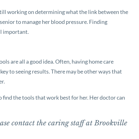
still working on determining what the link between the
r senior to manage her blood pressure. Finding
ll important.
ools are all a good idea. Often, having home care
g key to seeing results. There may be other ways that
er.
 find the tools that work best for her. Her doctor can
ase contact the caring staff at Brookville