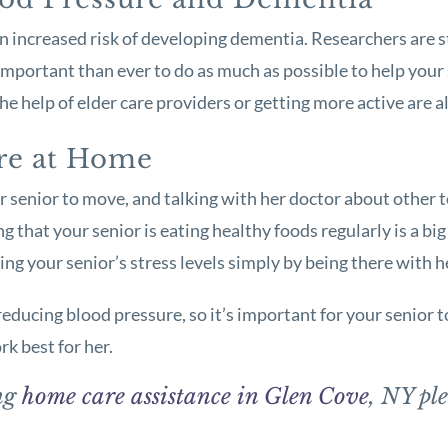
 an increased risk of developing dementia. Researchers are 
e important than ever to do as much as possible to help you
e help of elder care providers or getting more active are a
re at Home
ur senior to move, and talking with her doctor about other t
g that your senior is eating healthy foods regularly is a bi
ing your senior’s stress levels simply by being there with h
educing blood pressure, so it’s important for your senior to
rk best for her.
ing
home care assistance in Glen Cove
, NY ple