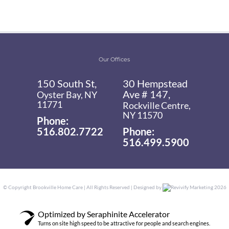
Our Offices
150 South St,
30 Hempstead
Ave # 147,
Oyster Bay, NY
11771
Rockville Centre,
NY 11570
Phone:
516.802.7722
Phone:
516.499.5900
© Copyright
Brookville Home Care | All Rights Reserved | Designed by
Revivify Marketing
2026
Optimized by Seraphinite Accelerator
Turns on site high speed to be attractive for people and search engines.