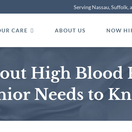
Serving Nassau, Suffolk,
OUR CARE
ABOUT US
NOW HI
bout High Blood 
nior Needs to K