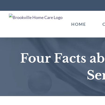
Skip
to
content
HOME
Four Facts a
Se