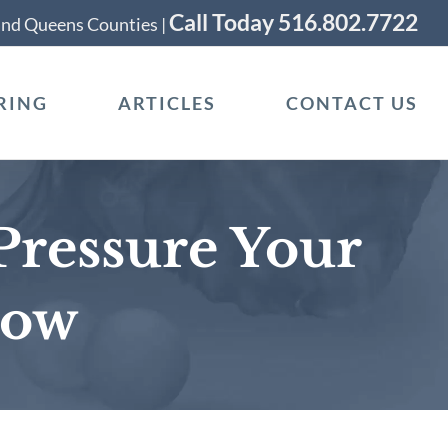
Call Today 516.802.7722
 and Queens Counties |
RING
ARTICLES
CONTACT US
Pressure Your
now