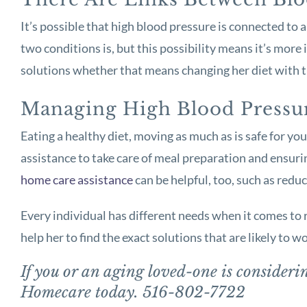
It’s possible that high blood pressure is connected to
two conditions is, but this possibility means it’s mor
solutions whether that means changing her diet with th
Managing High Blood Pressu
Eating a healthy diet, moving as much as is safe for yo
assistance to take care of meal preparation and ensurin
home care assistance
can be helpful, too, such as reduc
Every individual has different needs when it comes to r
help her to find the exact solutions that are likely to wo
If you or an aging loved-one is consider
Homecare today. 516-802-7722