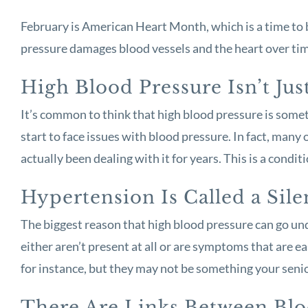
February is American Heart Month, which is a time to b
pressure damages blood vessels and the heart over time
High Blood Pressure Isn’t Jus
It’s common to think that high blood pressure is somet
start to face issues with blood pressure. In fact, man
actually been dealing with it for years. This is a condi
Hypertension Is Called a Sile
The biggest reason that high blood pressure can go unde
either aren’t present at all or are symptoms that are
for instance, but they may not be something your senio
There Are Links Between Bl