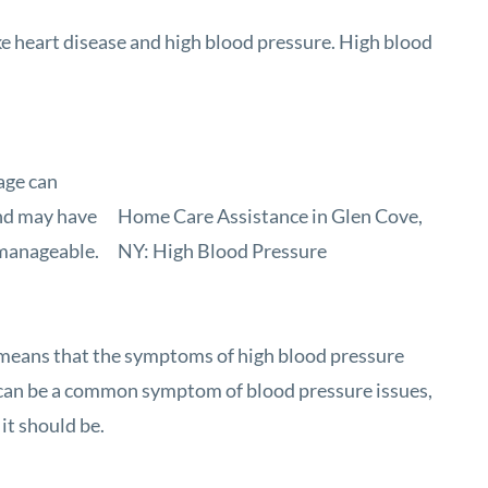
ke heart disease and high blood pressure. High blood
age can
and may have
Home Care Assistance in Glen Cove,
e manageable.
NY: High Blood Pressure
at means that the symptoms of high blood pressure
s can be a common symptom of blood pressure issues,
it should be.