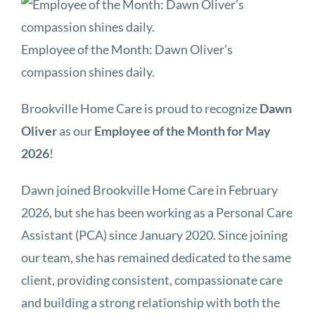
Employee of the Month: Dawn Oliver’s
compassion shines daily.
Brookville Home Care is proud to recognize
Dawn
Oliver
as our
Employee of the Month for May
2026
!
Dawn joined Brookville Home Care in February
2026, but she has been working as a Personal Care
Assistant (PCA) since January 2020. Since joining
our team, she has remained dedicated to the same
client, providing consistent, compassionate care
and building a strong relationship with both the