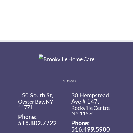
Our Offices
150 South St,
30 Hempstead
Ave # 147,
Oyster Bay, NY
11771
Rockville Centre,
NY 11570
Phone:
516.802.7722
Phone:
516.499.5900