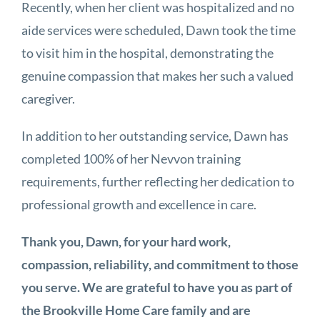
Recently, when her client was hospitalized and no
aide services were scheduled, Dawn took the time
to visit him in the hospital, demonstrating the
genuine compassion that makes her such a valued
caregiver.
In addition to her outstanding service, Dawn has
completed 100% of her Nevvon training
requirements, further reflecting her dedication to
professional growth and excellence in care.
Thank you, Dawn, for your hard work,
compassion, reliability, and commitment to those
you serve. We are grateful to have you as part of
the Brookville Home Care family and are