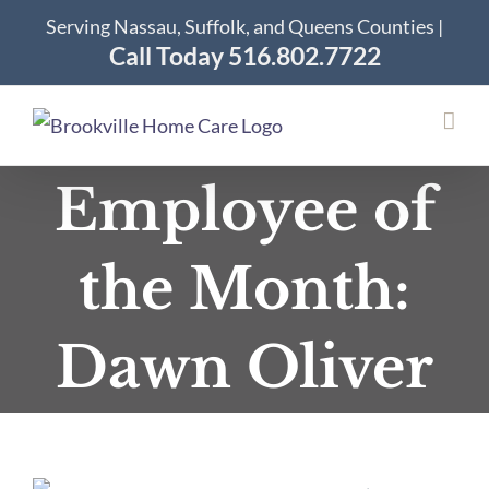
Skip
Serving Nassau, Suffolk, and Queens Counties |
to
Call Today 516.802.7722
content
Employee of
the Month:
Dawn Oliver