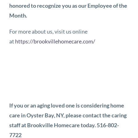
honored to recognize you as our Employee of the
Month.
For more about us, visit us online
at
https://brookvillehomecare.com/
If you or an aging loved one is considering home
care in Oyster Bay, NY, please contact the caring
staff at Brookville Homecare today. 516-802-
7722