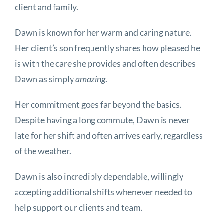
client and family.
Dawn is known for her warm and caring nature.
Her client’s son frequently shares how pleased he
is with the care she provides and often describes
Dawn as simply
amazing
.
Her commitment goes far beyond the basics.
Despite having a long commute, Dawn is never
late for her shift and often arrives early, regardless
of the weather.
Dawn is also incredibly dependable, willingly
accepting additional shifts whenever needed to
help support our clients and team.