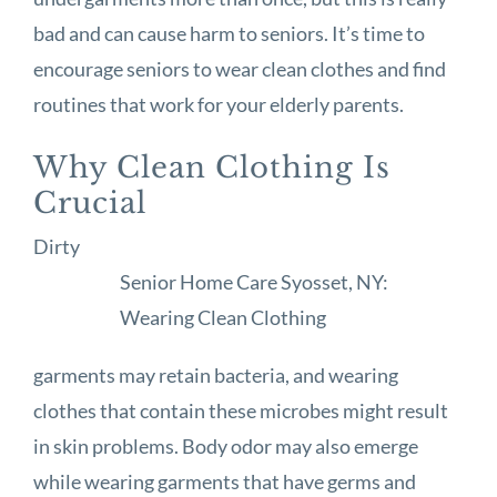
bad and can cause harm to seniors. It’s time to
encourage seniors to wear clean clothes and find
routines that work for your elderly parents.
Why Clean Clothing Is
Crucial
Dirty
Senior Home Care Syosset, NY:
Wearing Clean Clothing
garments may retain bacteria, and wearing
clothes that contain these microbes might result
in skin problems. Body odor may also emerge
while wearing garments that have germs and