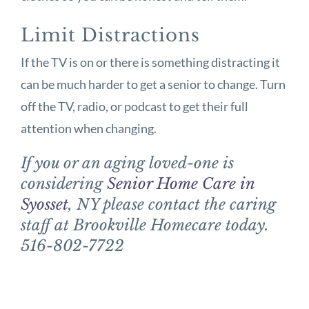
Limit Distractions
If the TV is on or there is something distracting it
can be much harder to get a senior to change. Turn
off the TV, radio, or podcast to get their full
attention when changing.
If you or an aging loved-one is
considering
Senior Home Care in
Syosset
, NY please contact the caring
staff at Brookville Homecare today.
516-802-7722