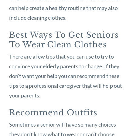
can help create a healthy routine that may also
include cleaning clothes.
Best Ways To Get Seniors
To Wear Clean Clothes
There are a few tips that you can use to try to
convince your elderly parents to change. If they
don’t want your help you can recommend these
tips to a professional caregiver that will help out
your parents.
Recommend Outfits
Sometimes a senior will have so many choices
they don’t know what to wear or can’t choose