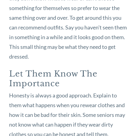
something for themselves so prefer to wear the
same thing over and over. To get around this you
can recommend outfits. Say you haven’t seen them
in something in a while and it looks good on them.
This small thing may be what they need to get
dressed.
Let Them Know The
Importance
Honesty is always a good approach. Explain to
them what happens when you rewear clothes and
how it can be bad for their skin. Some seniors may
not know what can happen if they wear dirty
clothes so you can be honest and tell them.