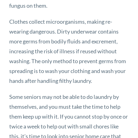
fungus on them.
Clothes collect microorganisms, making re-
wearing dangerous. Dirty underwear contains
more germs from bodily fluids and excrement,
increasing the risk of illness if reused without
washing. The only method to prevent germs from
spreading is to wash your clothing and wash your
hands after handling filthy laundry.
Some seniors may not be able to do laundry by
themselves, and you must take the time to help
them keep up with it. If you cannot stop by once or
twice a week to help out with small chores like
this, it’s time to look into senior home care that