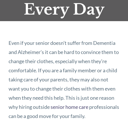
Every Day
Even if your senior doesn’t suffer from Dementia
and Alzheimer’s it can be hard to convince them to
change their clothes, especially when they’re
comfortable. If you are a family member or a child
taking care of your parents, they may also not
want you to change their clothes with them even
when they need this help. This is just one reason
why hiring outside
senior home care
professionals
can be a good move for your family.