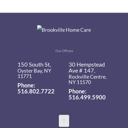
Our Offices
150 South St,
30 Hempstead
Ave # 147,
Oyster Bay, NY
11771
Rockville Centre,
NY 11570
Phone:
516.802.7722
Phone:
516.499.5900