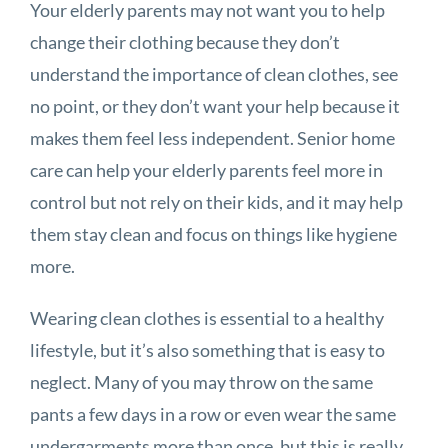
Your elderly parents may not want you to help
change their clothing because they don’t
understand the importance of clean clothes, see
no point, or they don’t want your help because it
makes them feel less independent. Senior home
care can help your elderly parents feel more in
control but not rely on their kids, and it may help
them stay clean and focus on things like hygiene
more.
Wearing clean clothes is essential to a healthy
lifestyle, but it’s also something that is easy to
neglect. Many of you may throw on the same
pants a few days in a row or even wear the same
undergarments more than once, but this is really