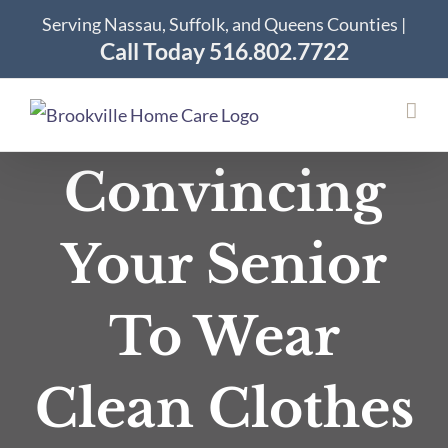
Skip
Serving Nassau, Suffolk, and Queens Counties |
to
Call Today 516.802.7722
content
Convincing
Your Senior
To Wear
Clean Clothes