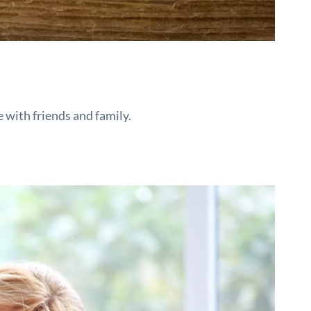
e with friends and family.