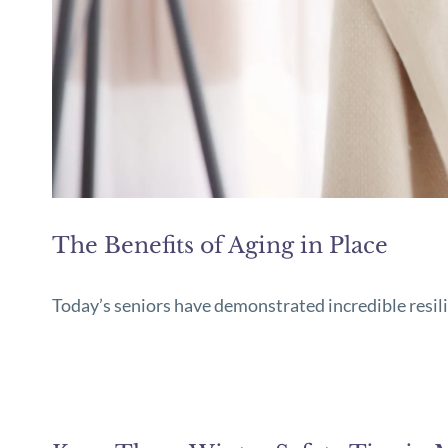
The Benefits of Aging in Place
Today’s seniors have demonstrated incredible resil