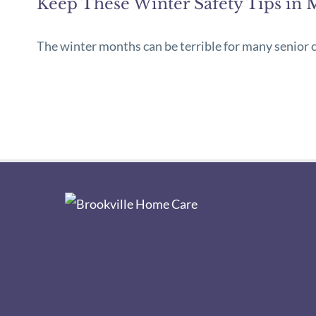
Keep These Winter Safety Tips in 
The winter months can be terrible for many senior cit