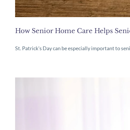
How Senior Home Care Helps Senior
St. Patrick's Day can be especially important to sen