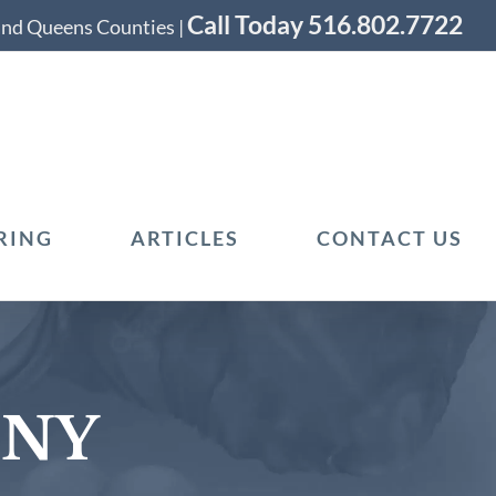
Call Today 516.802.7722
 and Queens Counties |
RING
ARTICLES
CONTACT US
 NY