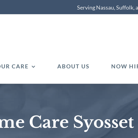
Serving Nassau, Suffolk,
OUR CARE
ABOUT US
NOW HI
me Care Syosset