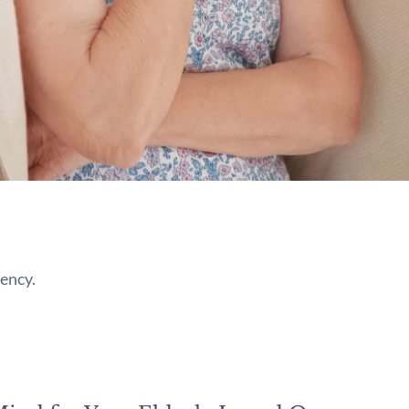
iency.