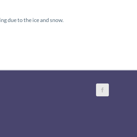
ing due to the ice and snow.