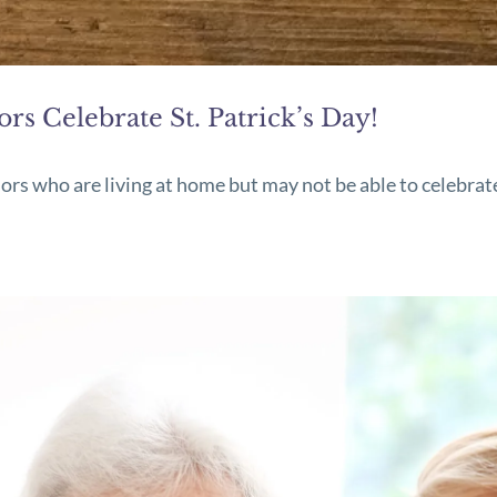
s Celebrate St. Patrick’s Day!
iors who are living at home but may not be able to celebrat