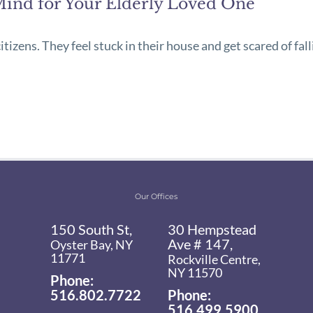
Mind for Your Elderly Loved One
izens. They feel stuck in their house and get scared of fall
Our Offices
150 South St,
30 Hempstead
Ave # 147,
Oyster Bay, NY
11771
Rockville Centre,
NY 11570
Phone:
516.802.7722
Phone:
516.499.5900