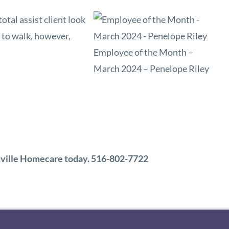
otal assist client look
e to walk, however,
Employee of the Month –
March 2024 – Penelope Riley
ookville Homecare today. 516-802-7722