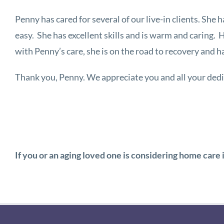
Penny has cared for several of our live-in clients. She h
easy. She has excellent skills and is warm and caring.
with Penny’s care, she is on the road to recovery and 
Thank you, Penny. We appreciate you and all your ded
If you or an aging loved one is considering home care