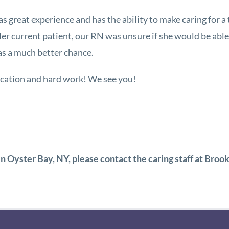
as great experience and has the ability to make caring for a t
 Her current patient, our RN was unsure if she would be abl
has a much better chance.
ication and hard work! We see you!
 in Oyster Bay, NY, please contact the caring staff at Br