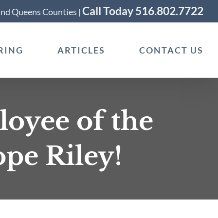
Call Today 516.802.7722
 and Queens Counties |
RING
ARTICLES
CONTACT US
oyee of the
pe Riley!