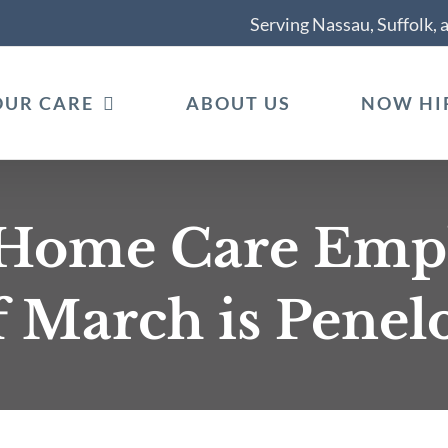
Serving Nassau, Suffolk,
OUR CARE
ABOUT US
NOW HI
 Home Care Empl
 March is Penelo