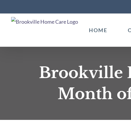
Skip
to
content
HOME
Brookville
Month of